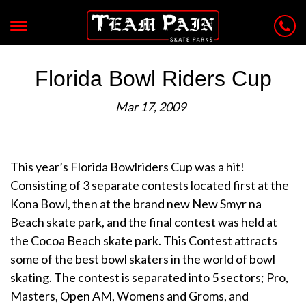
Florida Bowl Riders Cup
Mar 17, 2009
This year’s Florida Bowlriders Cup was a hit!
Consisting of 3 separate contests located first at the
Kona Bowl, then at the brand new New Smyr na
Beach skate park, and the final contest was held at
the Cocoa Beach skate park. This Contest attracts
some of the best bowl skaters in the world of bowl
skating. The contest is separated into 5 sectors; Pro,
Masters, Open AM, Womens and Groms, and