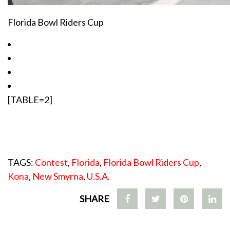
Florida Bowl Riders Cup
[TABLE=2]
TAGS:
Contest
,
Florida
,
Florida Bowl Riders Cup
,
Kona
,
New Smyrna
,
U.S.A.
SHARE