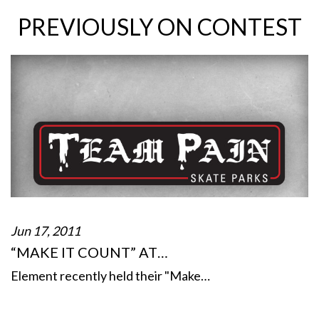
PREVIOUSLY ON CONTEST
Jun 17, 2011
“MAKE IT COUNT” AT…
Element recently held their "Make…