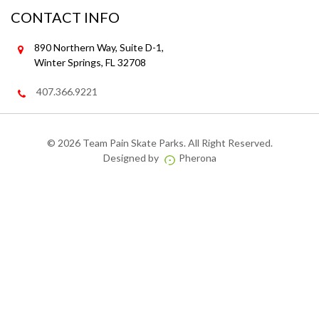
CONTACT INFO
890 Northern Way, Suite D-1,
Winter Springs, FL 32708
407.366.9221
©
2026 Team Pain Skate Parks. All Right Reserved.
Designed by
Pherona