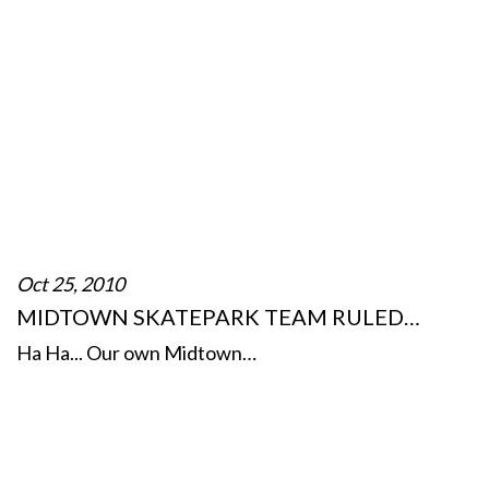
Oct 25, 2010
MIDTOWN SKATEPARK TEAM RULED…
Ha Ha... Our own Midtown…