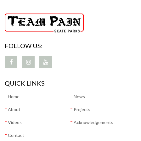
FOLLOW US:
QUICK LINKS
Home
News
About
Projects
Videos
Acknowledgements
Contact