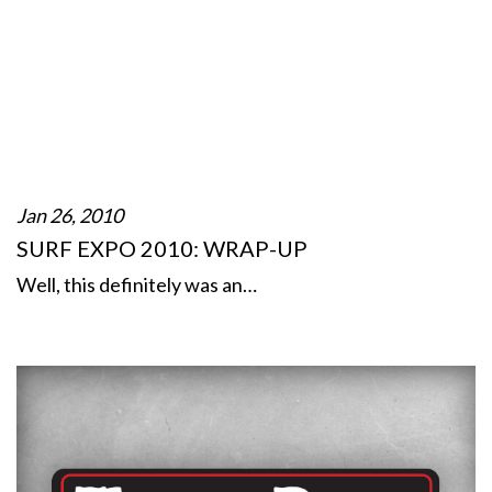
Jan 26, 2010
SURF EXPO 2010: WRAP-UP
Well, this definitely was an…