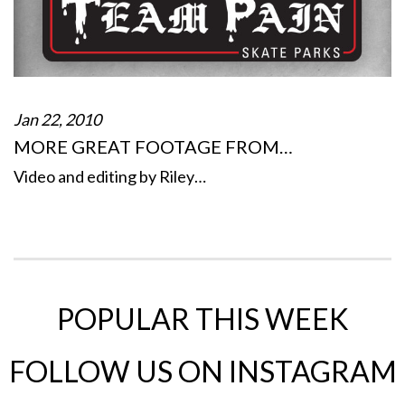
Jan 22, 2010
MORE GREAT FOOTAGE FROM…
Video and editing by Riley…
POPULAR THIS WEEK
FOLLOW US ON INSTAGRAM