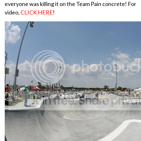
everyone was killing it on the Team Pain concrete! For
video,
CLICK HERE
!