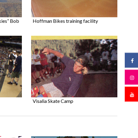
kies” Bob
Hoffman Bikes training facility
Visalia Skate Camp