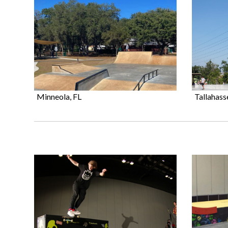
Minneola, FL
Tallahass