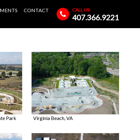
CALL US:
MENTS
CONTACT
407.366.9221
ate Park
Virginia Beach, VA