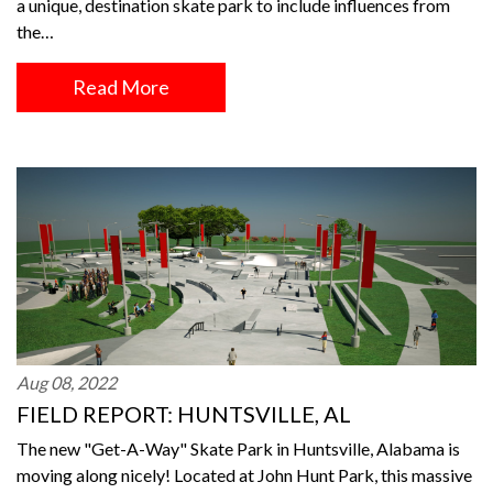
a unique, destination skate park to include influences from
the…
Read More
Aug 08, 2022
FIELD REPORT: HUNTSVILLE, AL
The new "Get-A-Way" Skate Park in Huntsville, Alabama is
moving along nicely! Located at John Hunt Park, this massive