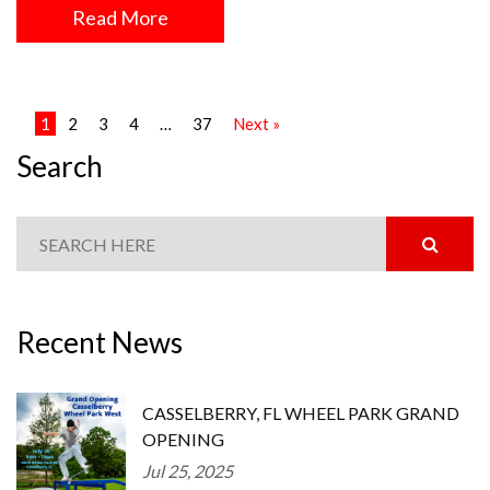
Read More
1
2
3
4
…
37
Next »
Search
Recent News
CASSELBERRY, FL WHEEL PARK GRAND
OPENING
Jul 25, 2025