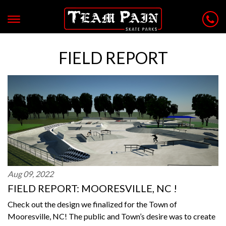
FIELD REPORT
Aug 09, 2022
FIELD REPORT: MOORESVILLE, NC !
Check out the design we finalized for the Town of
Mooresville, NC! The public and Town’s desire was to create