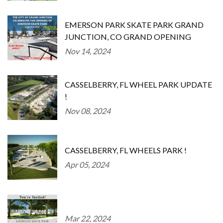
EMERSON PARK SKATE PARK GRAND
JUNCTION, CO GRAND OPENING
Nov 14, 2024
CASSELBERRY, FL WHEEL PARK UPDATE
!
Nov 08, 2024
CASSELBERRY, FL WHEELS PARK !
Apr 05, 2024
Mar 22, 2024