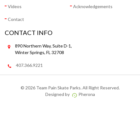
Videos
Acknowledgements
Contact
CONTACT INFO
890 Northern Way, Suite D-1,
Winter Springs, FL 32708
407.366.9221
©
2026 Team Pain Skate Parks. All Right Reserved.
Designed by
Pherona