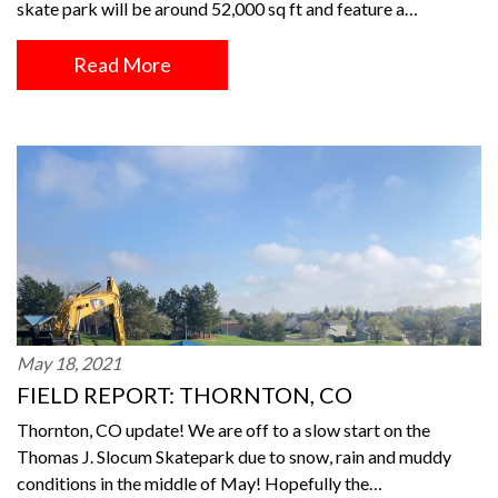
skate park will be around 52,000 sq ft and feature a…
Read More
May 18, 2021
FIELD REPORT: THORNTON, CO
Thornton, CO update! We are off to a slow start on the
Thomas J. Slocum Skatepark due to snow, rain and muddy
conditions in the middle of May! Hopefully the…