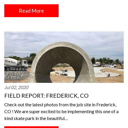
Read More
Jul 02, 2020
FIELD REPORT: FREDERICK, CO
Check out the latest photos from the job site in Frederick,
CO ! We are super excited to be implementing this one of a
kind skate park in the beautiful…