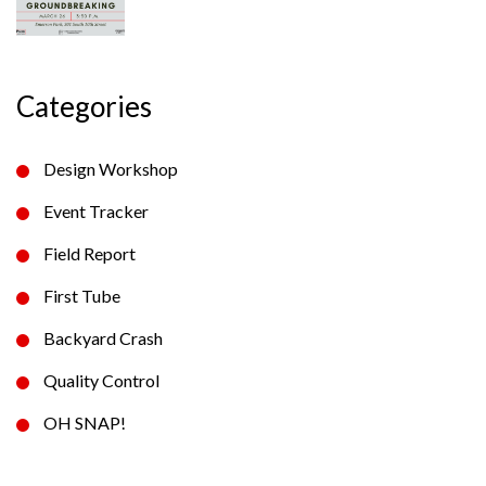
Categories
Design Workshop
Event Tracker
Field Report
First Tube
Backyard Crash
Quality Control
OH SNAP!