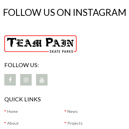
FOLLOW US ON INSTAGRAM
FOLLOW US:
QUICK LINKS
Home
News
About
Projects