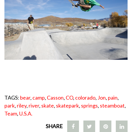
TAGS:
bear
,
camp
,
Casson
,
CO
,
colorado
,
Jon
,
pain
,
park
,
riley
,
river
,
skate
,
skatepark
,
springs
,
steamboat
,
Team
,
U.S.A.
SHARE