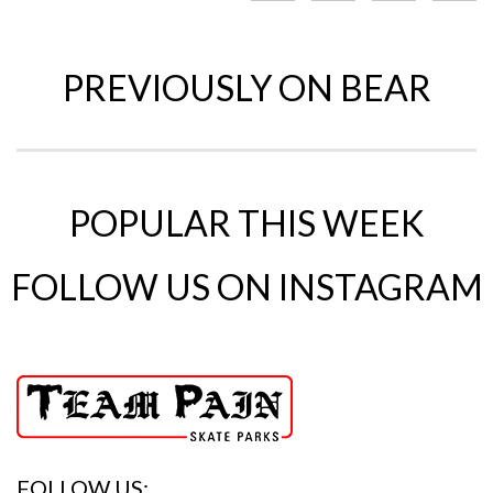
PREVIOUSLY ON BEAR
POPULAR THIS WEEK
FOLLOW US ON INSTAGRAM
FOLLOW US: