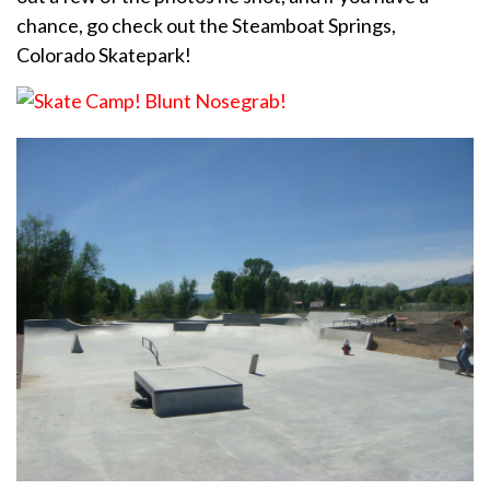
chance, go check out the Steamboat Springs,
Colorado Skatepark!