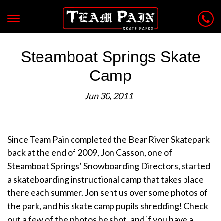
Steamboat Springs Skate
Camp
Jun 30, 2011
Since Team Pain completed the Bear River Skatepark
back at the end of 2009, Jon Casson, one of
Steamboat Springs’ Snowboarding Directors, started
a skateboarding instructional camp that takes place
there each summer. Jon sent us over some photos of
the park, and his skate camp pupils shredding! Check
out a few of the photos he shot, and if you have a