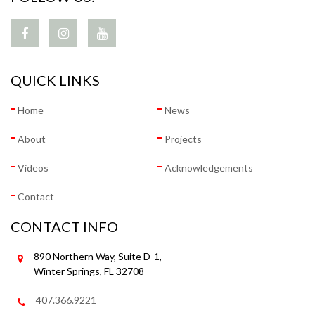
QUICK LINKS
Home
News
About
Projects
Videos
Acknowledgements
Contact
CONTACT INFO
890 Northern Way, Suite D-1,
Winter Springs, FL 32708
407.366.9221