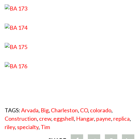
TAGS:
Arvada
,
Big
,
Charleston
,
CO
,
colorado
,
Construction
,
crew
,
eggshell
,
Hangar
,
payne
,
replica
,
riley
,
specialty
,
Tim