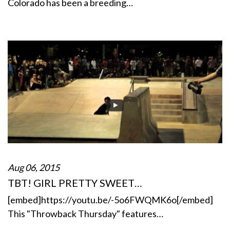
Colorado has been a breeding…
Aug 06, 2015
TBT! GIRL PRETTY SWEET…
[embed]https://youtu.be/-5o6FWQMK6o[/embed]
This "Throwback Thursday" features…