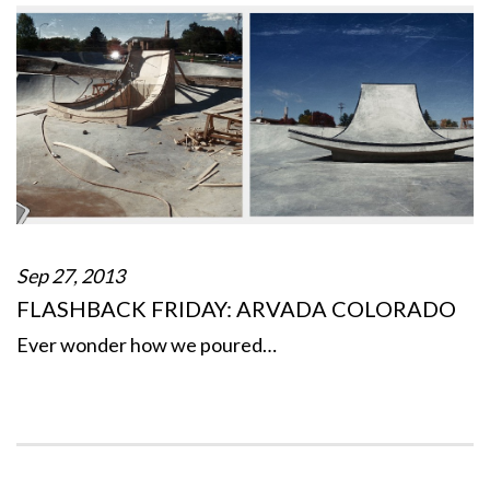
Sep 27, 2013
FLASHBACK FRIDAY: ARVADA COLORADO
Ever wonder how we poured…