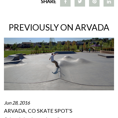
SHARE
PREVIOUSLY ON ARVADA
Jun 28, 2016
ARVADA, CO SKATE SPOT’S