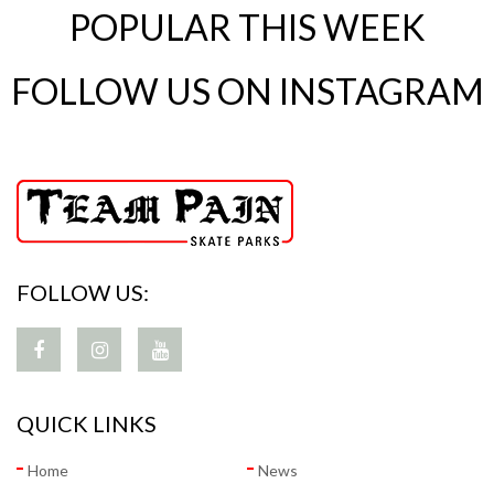
POPULAR THIS WEEK
FOLLOW US ON INSTAGRAM
FOLLOW US:
QUICK LINKS
Home
News