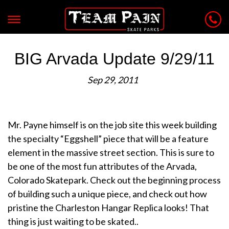
BIG Arvada Update 9/29/11
Sep 29, 2011
Mr. Payne himself is on the job site this week building
the specialty “Eggshell” piece that will be a feature
element in the massive street section. This is sure to
be one of the most fun attributes of the Arvada,
Colorado Skatepark. Check out the beginning process
of building such a unique piece, and check out how
pristine the Charleston Hangar Replica looks! That
thing is just waiting to be skated..