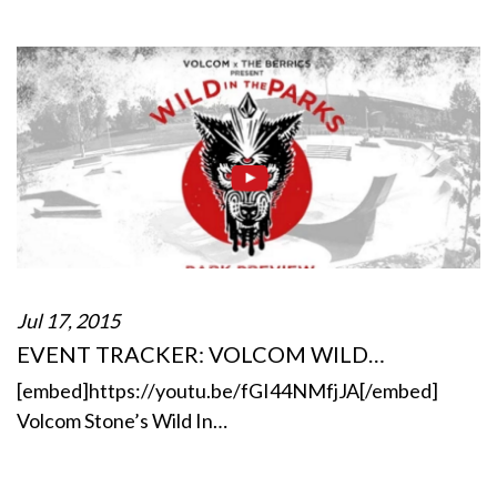
Jul 17, 2015
EVENT TRACKER: VOLCOM WILD…
[embed]https://youtu.be/fGI44NMfjJA[/embed]
Volcom Stone’s Wild In…