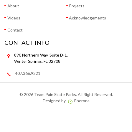
About
Projects
Videos
Acknowledgements
Contact
CONTACT INFO
890 Northern Way, Suite D-1,
Winter Springs, FL 32708
407.366.9221
©
2026 Team Pain Skate Parks. All Right Reserved.
Designed by
Pherona