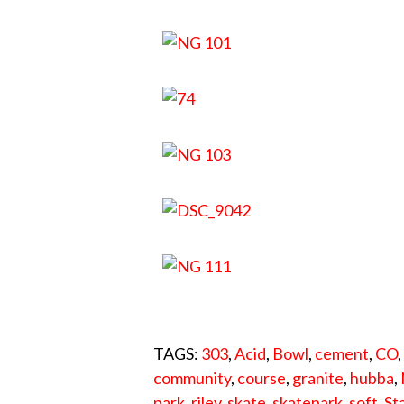
TAGS:
303
,
Acid
,
Bowl
,
cement
,
CO
community
,
course
,
granite
,
hubba
,
park
,
riley
,
skate
,
skatepark
,
soft
,
St