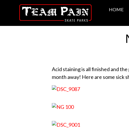
HOME
Acid staining is all finished and th
month away! Here are some sick sh