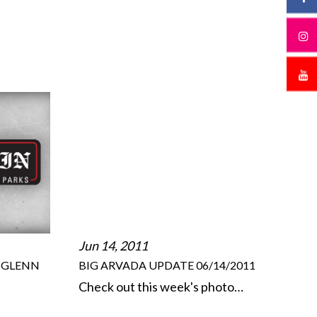
Jun 14, 2011
HGLENN
BIG ARVADA UPDATE 06/14/2011
Check out this week's photo…