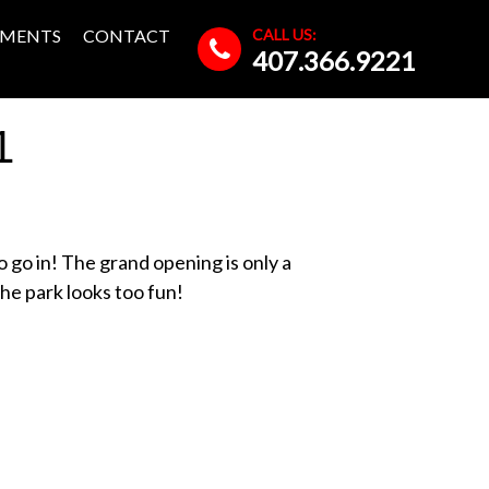
CALL US:
MENTS
CONTACT
407.366.9221
1
to go in! The grand opening is only a
he park looks too fun!