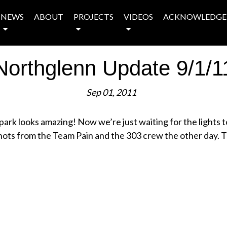
NEWS
ABOUT
PROJECTS
VIDEOS
ACKNOWLEDGE
Northglenn Update 9/1/1
Sep 01, 2011
e park looks amazing! Now we’re just waiting for the lights 
ots from the Team Pain and the 303 crew the other day. T