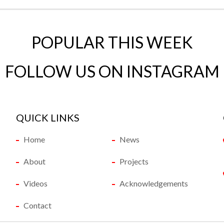
POPULAR THIS WEEK
FOLLOW US ON INSTAGRAM
QUICK LINKS
Home
News
About
Projects
Videos
Acknowledgements
Contact