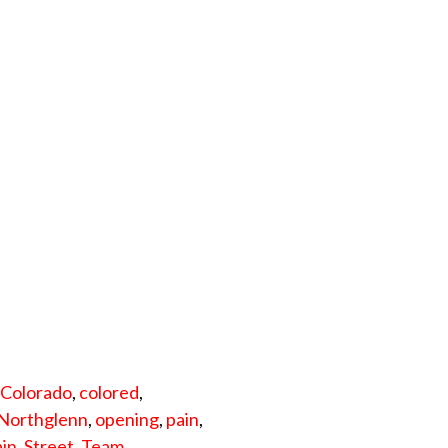
,
Colorado
,
colored
,
Northglenn
,
opening
,
pain
,
ain
,
Street
,
Team