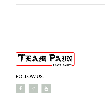
FOLLOW US: