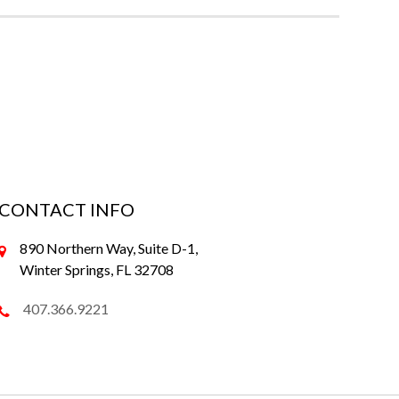
CONTACT INFO
890 Northern Way, Suite D-1,
Winter Springs, FL 32708
407.366.9221