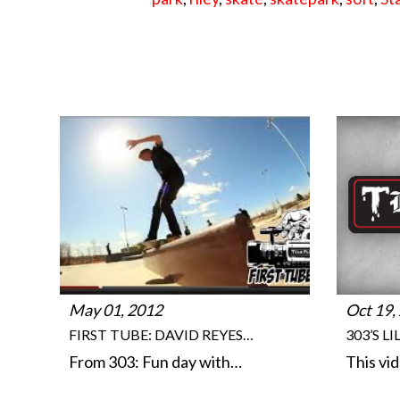
May 01, 2012
Oct 19,
FIRST TUBE: DAVID REYES…
303’S L
From 303: Fun day with…
This vi