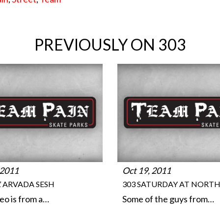
PREVIOUSLY ON 303
 2011
Oct 19, 2011
IL’ ARVADA SESH
303 SATURDAY AT NORT
deo is from a…
Some of the guys from…