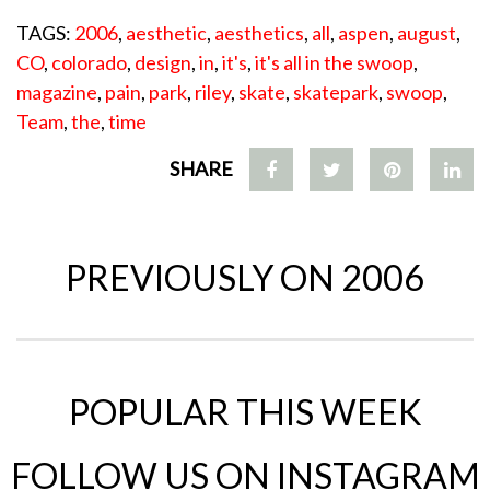
TAGS:
2006
,
aesthetic
,
aesthetics
,
all
,
aspen
,
august
,
CO
,
colorado
,
design
,
in
,
it's
,
it's all in the swoop
,
magazine
,
pain
,
park
,
riley
,
skate
,
skatepark
,
swoop
,
Team
,
the
,
time
SHARE
PREVIOUSLY ON 2006
POPULAR THIS WEEK
FOLLOW US ON INSTAGRAM