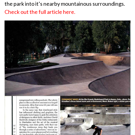
the park into it’s nearby mountainous surroundings.
Check out the full article here.