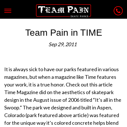
Team Pain in TIME
Sep 29, 2011
It is always sick to have our parks featured in various
magazines, but when a magazine like Time features
your work, it is a true honor. Check out this article
Time Magazine did on the aesthetics of skatepark
design in the August issue of 2006 titled “It’s all in the
Swoop.” The park we designed and built in Aspen,
Colorado (park featured above article) was featured
for the unique way it’s colored concrete helps blend