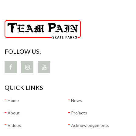
FOLLOW US:
QUICK LINKS
Home
News
About
Projects
Videos
Acknowledgements