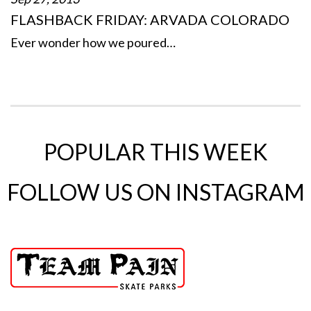
FLASHBACK FRIDAY: ARVADA COLORADO
Ever wonder how we poured…
POPULAR THIS WEEK
FOLLOW US ON INSTAGRAM