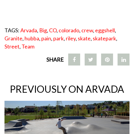
TAGS:
Arvada
,
Big
,
CO
,
colorado
,
crew
,
eggshell
,
Granite
,
hubba
,
pain
,
park
,
riley
,
skate
,
skatepark
,
Street
,
Team
SHARE
PREVIOUSLY ON ARVADA