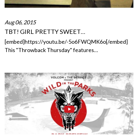
Aug 06, 2015
TBT! GIRL PRETTY SWEET…
[embed]https://youtu.be/-5o6FWQMK6o[/embed]
This "Throwback Thursday" features…