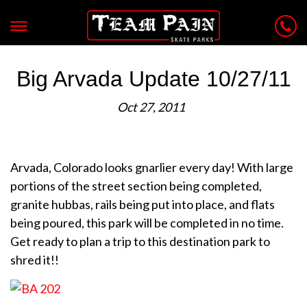
Big Arvada Update 10/27/11
Oct 27, 2011
Arvada, Colorado looks gnarlier every day! With large
portions of the street section being completed,
granite hubbas, rails being put into place, and flats
being poured, this park will be completed in no time.
Get ready to plan a trip to this destination park to
shred it!!