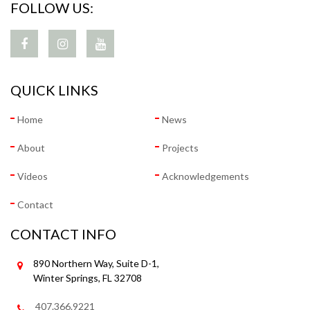
FOLLOW US:
QUICK LINKS
Home
News
About
Projects
Videos
Acknowledgements
Contact
CONTACT INFO
890 Northern Way, Suite D-1,
Winter Springs, FL 32708
407.366.9221