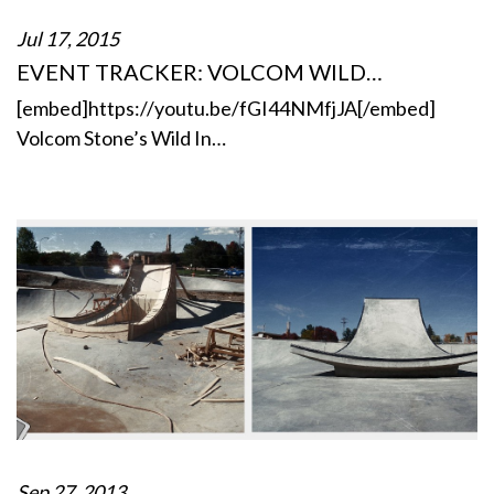
Jul 17, 2015
EVENT TRACKER: VOLCOM WILD…
[embed]https://youtu.be/fGI44NMfjJA[/embed]
Volcom Stone’s Wild In…
Sep 27, 2013