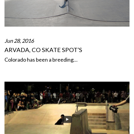
Jun 28, 2016
ARVADA, CO SKATE SPOT’S
Colorado has been a breeding…