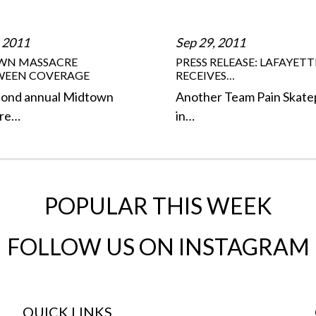
 2011
Sep 29, 2011
WN MASSACRE
PRESS RELEASE: LAFAYETT
WEEN COVERAGE
RECEIVES…
cond annual Midtown
Another Team Pain Skate
re…
in…
POPULAR THIS WEEK
FOLLOW US ON INSTAGRAM
QUICK LINKS