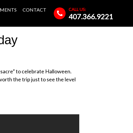
CALL US:
MENTS
CONTACT
407.366.9221
day
ssacre” to celebrate Halloween.
orth the trip just to see the level