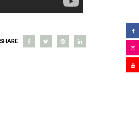
SHARE