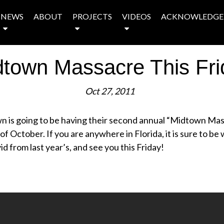
NEWS
ABOUT
PROJECTS
VIDEOS
ACKNOWLEDGE
dtown Massacre This Fri
Oct 27, 2011
wn is going to be having their second annual “Midtown Ma
of October. If you are anywhere in Florida, it is sure to be w
d from last year’s, and see you this Friday!