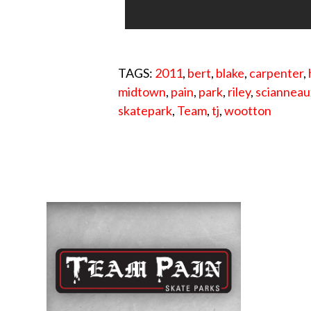
TAGS:
2011
,
bert
,
blake
,
carpenter
,
midtown
,
pain
,
park
,
riley
,
scianneau
skatepark
,
Team
,
tj
,
wootton