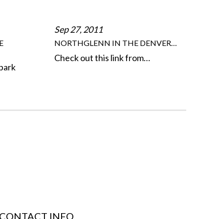
Sep 27, 2011
E
NORTHGLENN IN THE DENVER…
Check out this link from…
park
CONTACT INFO