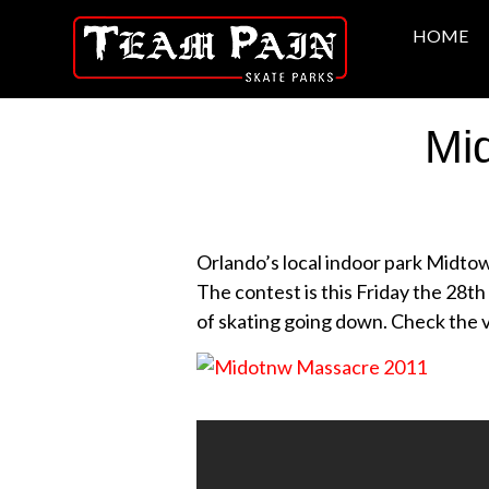
HOME
Mi
Orlando’s local indoor park Midto
The contest is this Friday the 28th 
of skating going down. Check the vi