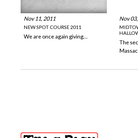
Nov 11, 2011
Nov 03,
NEW SPOT COURSE 2011
MIDTO
HALLO
We are once again giving…
The se
Massac