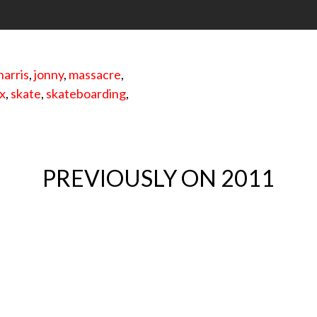
harris
,
jonny
,
massacre
,
x
,
skate
,
skateboarding
,
PREVIOUSLY ON 2011