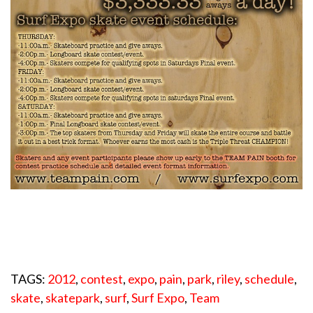
TAGS:
2012
,
contest
,
expo
,
pain
,
park
,
riley
,
schedule
,
skate
,
skatepark
,
surf
,
Surf Expo
,
Team