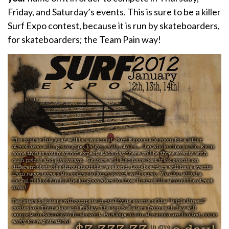
Friday, and Saturday’s events. This is sure to be a killer
Surf Expo contest, because it is run by skateboarders,
for skateboarders; the Team Pain way!