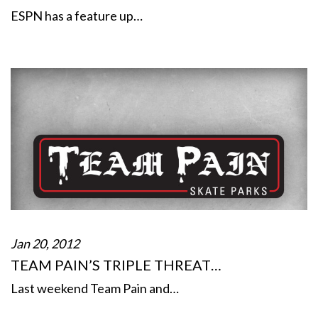
ESPN has a feature up…
Jan 20, 2012
TEAM PAIN’S TRIPLE THREAT…
Last weekend Team Pain and…