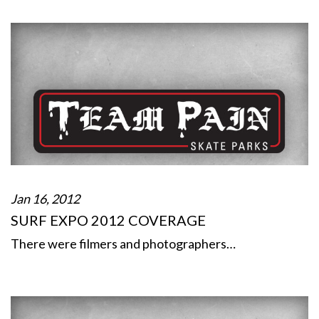
Jan 16, 2012
SURF EXPO 2012 COVERAGE
There were filmers and photographers…