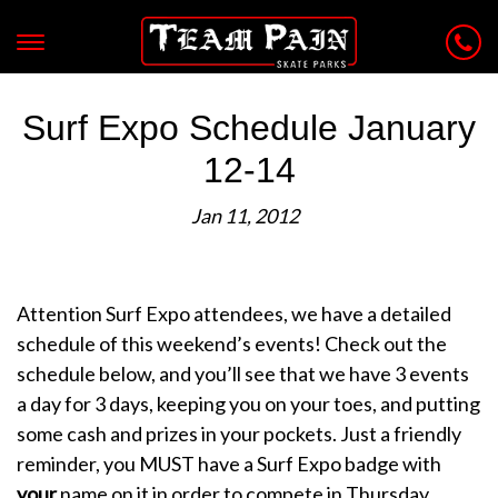
Surf Expo Schedule January
12-14
Jan 11, 2012
Attention Surf Expo attendees, we have a detailed
schedule of this weekend’s events! Check out the
schedule below, and you’ll see that we have 3 events
a day for 3 days, keeping you on your toes, and putting
some cash and prizes in your pockets. Just a friendly
reminder, you MUST have a Surf Expo badge with
your
name on it in order to compete in Thursday,