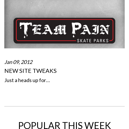
Jan 09, 2012
NEW SITE TWEAKS
Just a heads up for…
POPULAR THIS WEEK