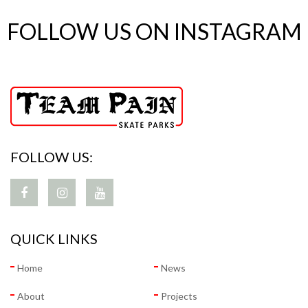
FOLLOW US ON INSTAGRAM
FOLLOW US:
QUICK LINKS
Home
News
About
Projects