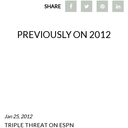
SHARE
PREVIOUSLY ON 2012
Jan 25, 2012
TRIPLE THREAT ON ESPN