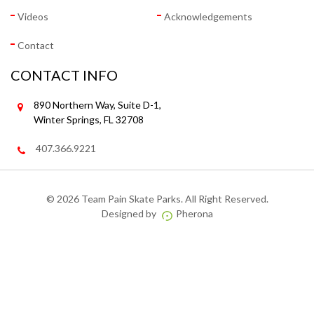
Videos
Acknowledgements
Contact
CONTACT INFO
890 Northern Way, Suite D-1,
Winter Springs, FL 32708
407.366.9221
©
2026 Team Pain Skate Parks. All Right Reserved.
Designed by
Pherona