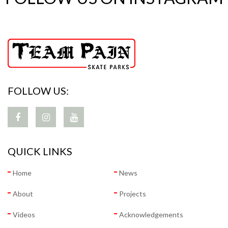
FOLLOW US:
QUICK LINKS
Home
News
About
Projects
Videos
Acknowledgements