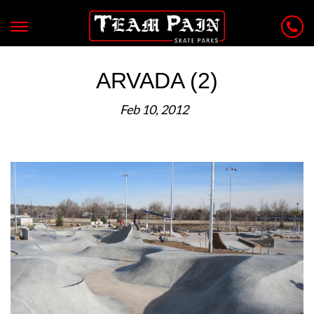
ARVADA (2)
Feb 10, 2012