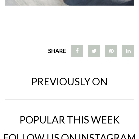
SHARE
PREVIOUSLY ON
POPULAR THIS WEEK
FOLLOW US ON INSTAGRAM