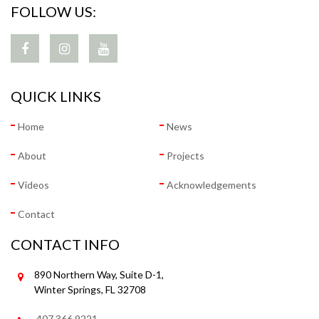
FOLLOW US:
QUICK LINKS
Home
News
About
Projects
Videos
Acknowledgements
Contact
CONTACT INFO
890 Northern Way, Suite D-1,
Winter Springs, FL 32708
407.366.9221