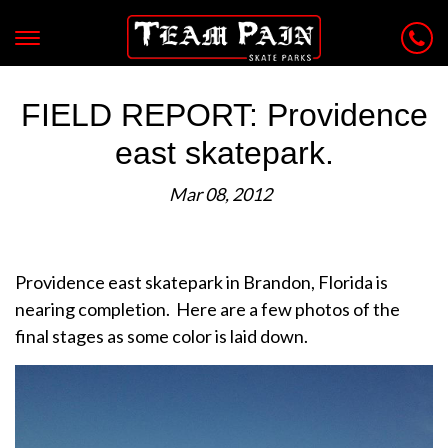
FIELD REPORT: Providence
east skatepark.
Mar 08, 2012
Providence east skatepark in Brandon, Florida is
nearing completion. Here are a few photos of the
final stages as some color is laid down.