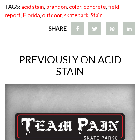
TAGS:
acid stain
,
brandon
,
color
,
concrete
,
field
report
,
Florida
,
outdoor
,
skatepark
,
Stain
SHARE
PREVIOUSLY ON ACID
STAIN