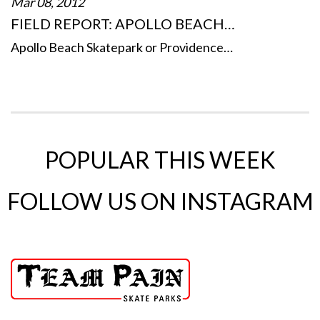
Mar 08, 2012
FIELD REPORT: APOLLO BEACH…
Apollo Beach Skatepark or Providence…
POPULAR THIS WEEK
FOLLOW US ON INSTAGRAM