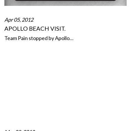
Apr 05, 2012
APOLLO BEACH VISIT.
Team Pain stopped by Apollo…