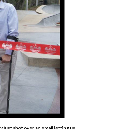
just shot over an email letting us