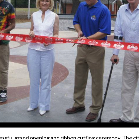
ssful grand opening and ribbon cutting ceremony. The city 