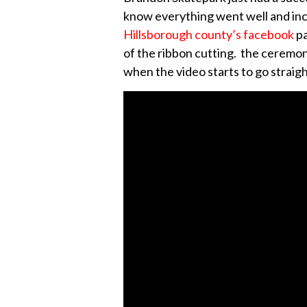
know everything went well and incl
Hillsborough county’s facebook
p
of the ribbon cutting. the ceremony 
when the video starts to go straig