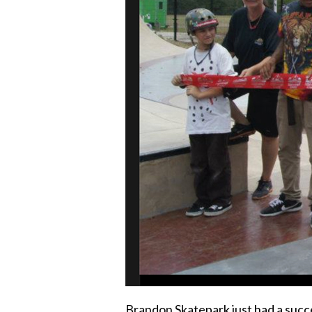
Brandon Skatepark just had a succe