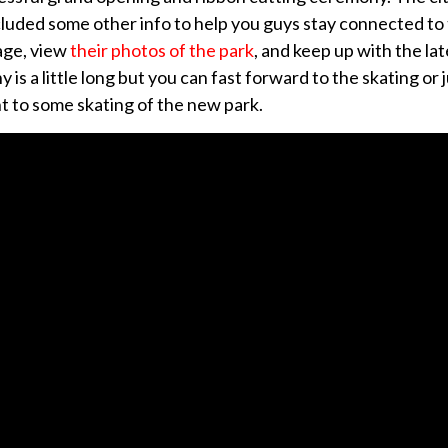
uded some other info to help you guys stay connected to t
age, view
their photos of the park
, and keep up with the lat
is a little long but you can fast forward to the skating or 
ht to some skating of the new park.