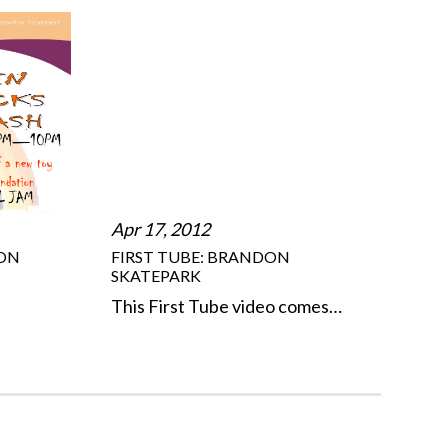
Apr 17, 2012
DON
FIRST TUBE: BRANDON
SKATEPARK
This First Tube video comes…