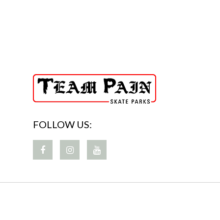
FOLLOW US: