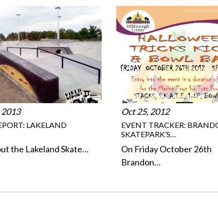
 2013
Oct 25, 2012
REPORT: LAKELAND
EVENT TRACKER: BRAN
SKATEPARK’S…
ut the Lakeland Skate…
On Friday October 26th
Brandon…