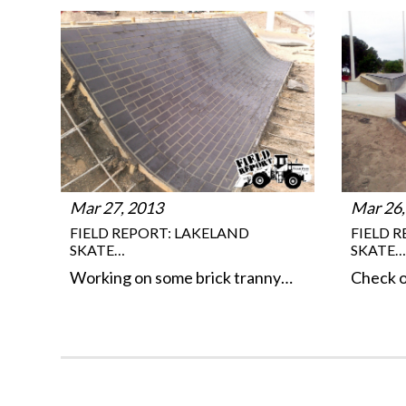
Mar 27, 2013
Mar 26,
FIELD REPORT: LAKELAND
FIELD 
SKATE…
SKATE…
Working on some brick tranny…
Check o