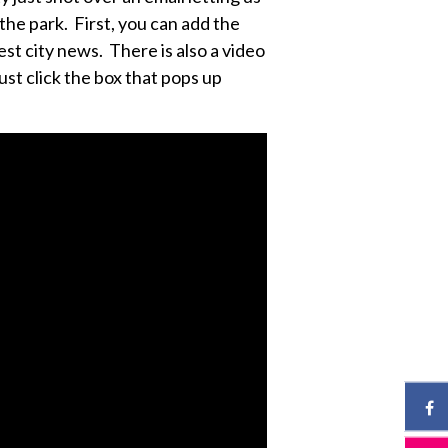
he park. First, you can add the
est city news. There is also a video
just click the box that pops up