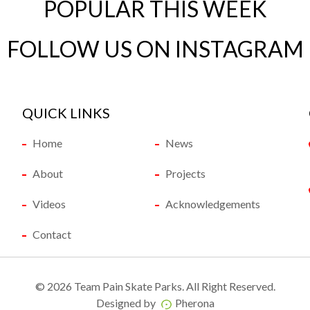
POPULAR THIS WEEK
FOLLOW US ON INSTAGRAM
QUICK LINKS
Home
News
About
Projects
Videos
Acknowledgements
Contact
©
2026 Team Pain Skate Parks. All Right Reserved.
Designed by
Pherona