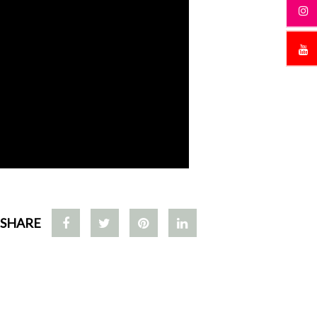
SHARE