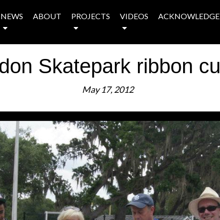
NEWS
ABOUT
PROJECTS
VIDEOS
ACKNOWLEDGE
don Skatepark ribbon cut
May 17, 2012