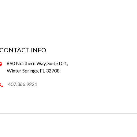
CONTACT INFO
890 Northern Way, Suite D-1,
Winter Springs, FL 32708
407.366.9221