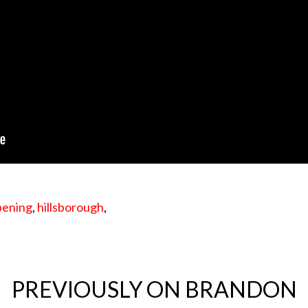
pening
,
hillsborough
,
PREVIOUSLY ON BRANDON