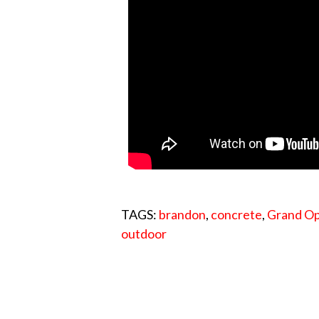
TAGS:
brandon
,
concrete
,
Grand O
outdoor