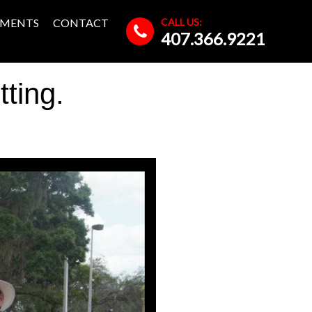
CALL US:
MENTS
CONTACT
407.366.9221
ting.