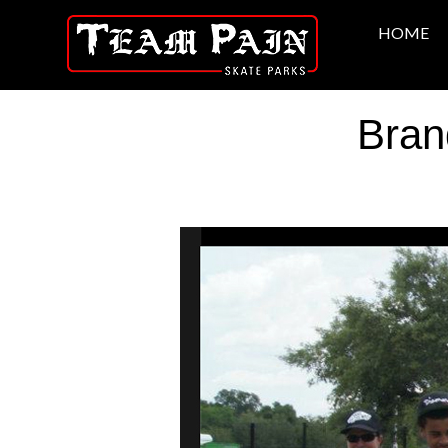
HOME
Bran