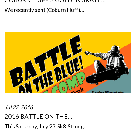
We recently sent (Coburn Huff)…
Jul 22, 2016
2016 BATTLE ON THE…
This Saturday, July 23, Sk8-Strong…