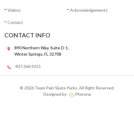
Videos
Acknowledgements
Contact
CONTACT INFO
890 Northern Way, Suite D-1,
Winter Springs, FL 32708
407.366.9221
©
2026 Team Pain Skate Parks. All Right Reserved.
Designed by
Pherona