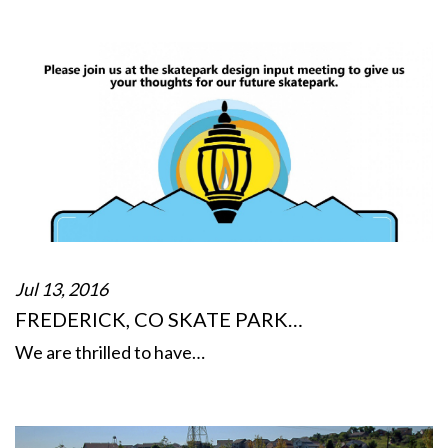
Jul 13, 2016
FREDERICK, CO SKATE PARK…
We are thrilled to have…