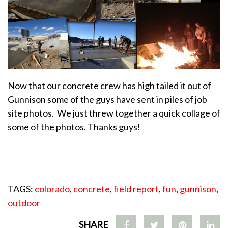
Now that our concrete crew has high tailed it out of
Gunnison some of the guys have sent in piles of job
site photos. We just threw together a quick collage of
some of the photos. Thanks guys!
TAGS:
colorado
,
concrete
,
field report
,
fun
,
gunnison
,
outdoor
SHARE