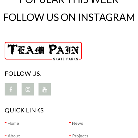
FOLLOW US ON INSTAGRAM
FOLLOW US:
QUICK LINKS
Home
News
About
Projects