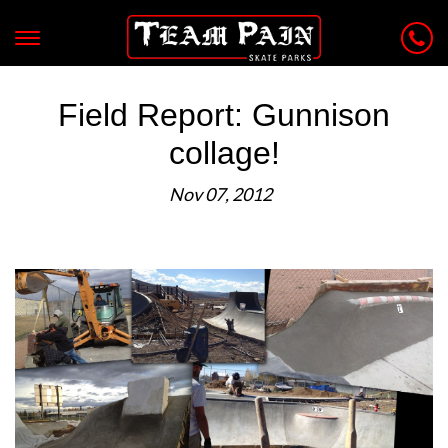
Field Report: Gunnison
collage!
Nov 07, 2012