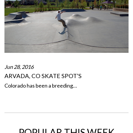
Jun 28, 2016
ARVADA, CO SKATE SPOT’S
Colorado has been a breeding…
POPULAR THIS WEEK