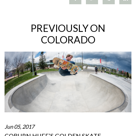
PREVIOUSLY ON
COLORADO
Jun 05, 2017
COBURN HUFF’S GOLDEN SKATE…