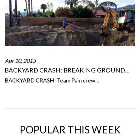
Apr 10, 2013
BACKYARD CRASH: BREAKING GROUND…
BACKYARD CRASH! Team Pain crew…
POPULAR THIS WEEK