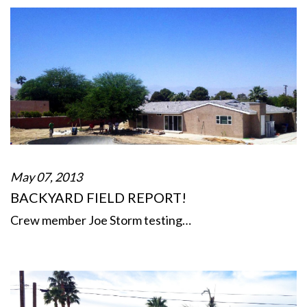
May 07, 2013
BACKYARD FIELD REPORT!
Crew member Joe Storm testing…