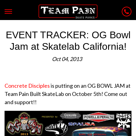
EVENT TRACKER: OG Bowl
Jam at Skatelab California!
Oct 04, 2013
Concrete Disciples
is putting on an OG BOWL JAM at
Team Pain Built SkateLab on October 5th! Come out
and support!!