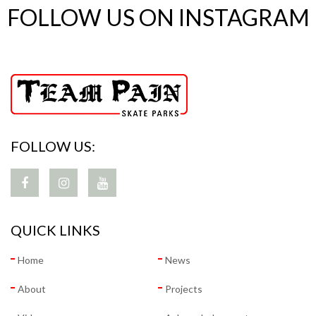
FOLLOW US ON INSTAGRAM
FOLLOW US:
QUICK LINKS
Home
News
About
Projects