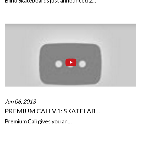
Blind Skateboards just announced 2…
Jun 06, 2013
PREMIUM CALI V.1: SKATELAB…
Premium Cali gives you an…