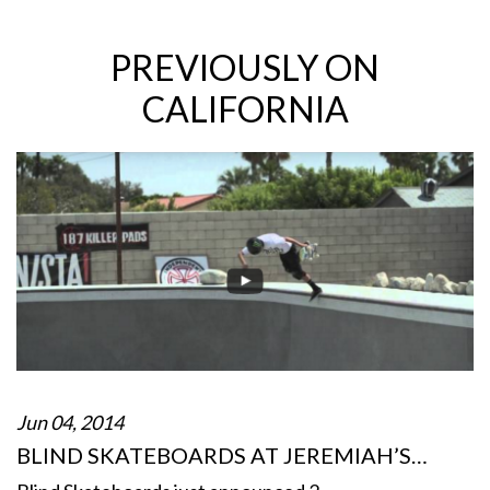
PREVIOUSLY ON
CALIFORNIA
Jun 04, 2014
BLIND SKATEBOARDS AT JEREMIAH’S…