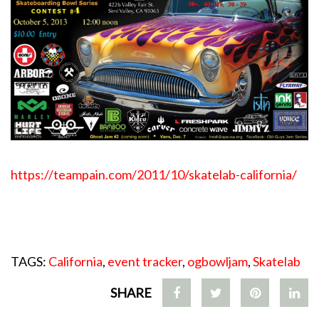
https://teampain.com/2011/
10/skatelab-california/
TAGS:
California
,
event tracker
,
ogbowljam
,
Skatelab
SHARE