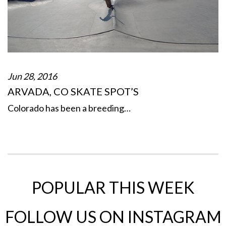
Jun 28, 2016
ARVADA, CO SKATE SPOT’S
Colorado has been a breeding…
POPULAR THIS WEEK
FOLLOW US ON INSTAGRAM