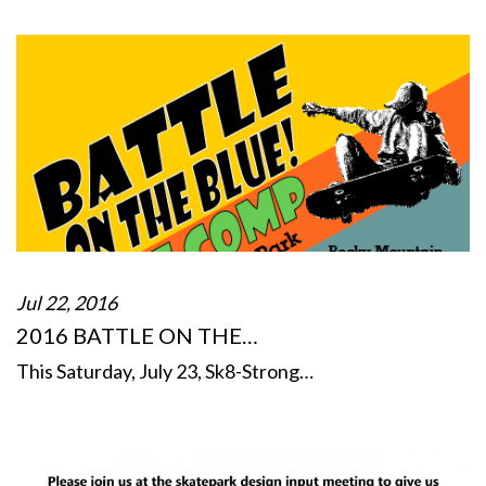
Jul 22, 2016
2016 BATTLE ON THE…
This Saturday, July 23, Sk8-Strong…