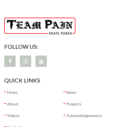
FOLLOW US:
QUICK LINKS
Home
News
About
Projects
Videos
Acknowledgements