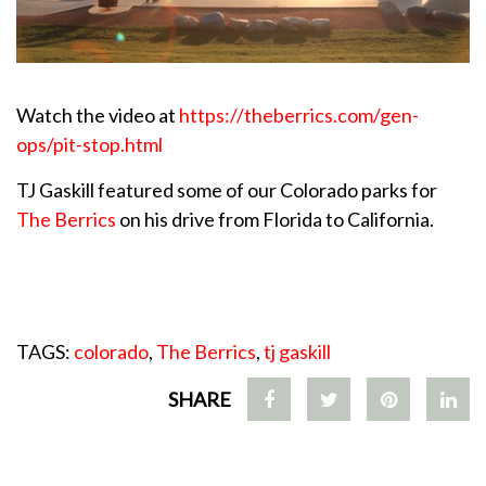
Watch the video at
https://theberrics.com/gen-
ops/pit-stop.html
TJ Gaskill featured some of our Colorado parks for
The Berrics
on his drive from Florida to California.
TAGS:
colorado
,
The Berrics
,
tj gaskill
SHARE