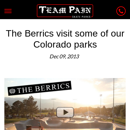
The Berrics visit some of our
Colorado parks
Dec 09, 2013