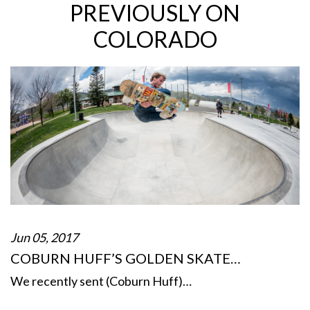
PREVIOUSLY ON
COLORADO
Jun 05, 2017
COBURN HUFF’S GOLDEN SKATE…
We recently sent (Coburn Huff)…