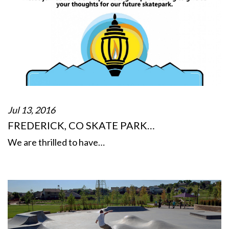
Jul 13, 2016
FREDERICK, CO SKATE PARK…
We are thrilled to have…