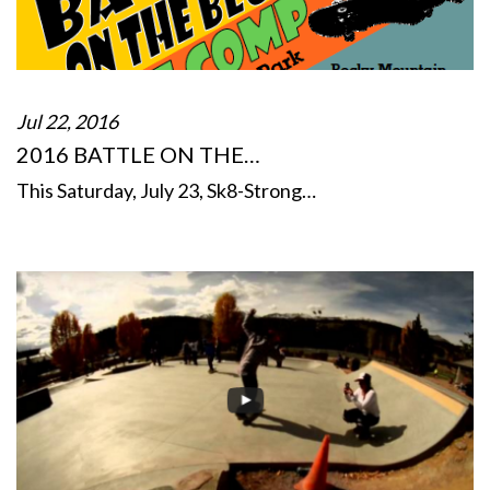
Jul 22, 2016
2016 BATTLE ON THE…
This Saturday, July 23, Sk8-Strong…