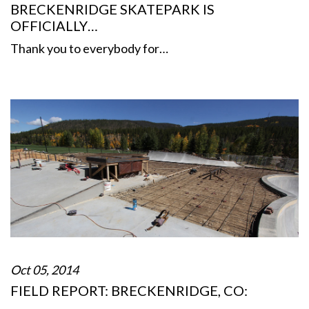
BRECKENRIDGE SKATEPARK IS
OFFICIALLY…
Thank you to everybody for…
Oct 05, 2014
FIELD REPORT: BRECKENRIDGE, CO: