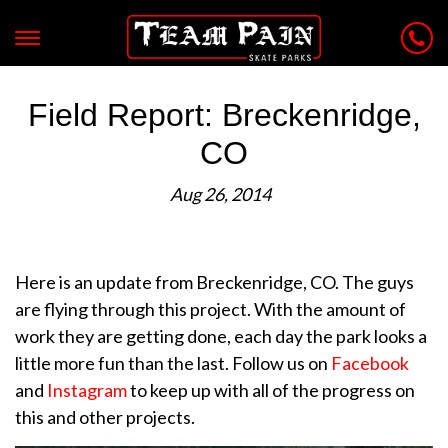
Field Report: Breckenridge,
CO
Aug 26, 2014
Here is an update from Breckenridge, CO. The guys
are flying through this project. With the amount of
work they are getting done, each day the park looks a
little more fun than the last. Follow us on
Facebook
and
Instagram
to keep up with all of the progress on
this and other projects.