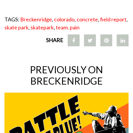
TAGS:
Breckenridge
,
colorado
,
concrete
,
field report
,
skate park
,
skatepark
,
team. pain
SHARE
PREVIOUSLY ON
BRECKENRIDGE