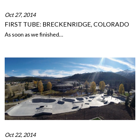
Oct 27, 2014
FIRST TUBE: BRECKENRIDGE, COLORADO
As soon as we finished…
Oct 22, 2014