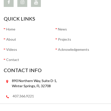
QUICK LINKS
Home
News
About
Projects
Videos
Acknowledgements
Contact
CONTACT INFO
890 Northern Way, Suite D-1,
Winter Springs, FL 32708
407.366.9221