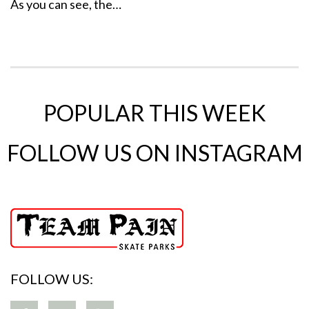
As you can see, the…
POPULAR THIS WEEK
FOLLOW US ON INSTAGRAM
FOLLOW US: