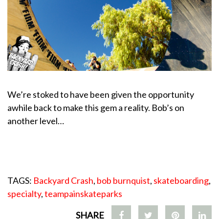
We’re stoked to have been given the opportunity
awhile back to make this gem a reality. Bob’s on
another level…
TAGS:
Backyard Crash
,
bob burnquist
,
skateboarding
,
specialty
,
teampainskateparks
SHARE