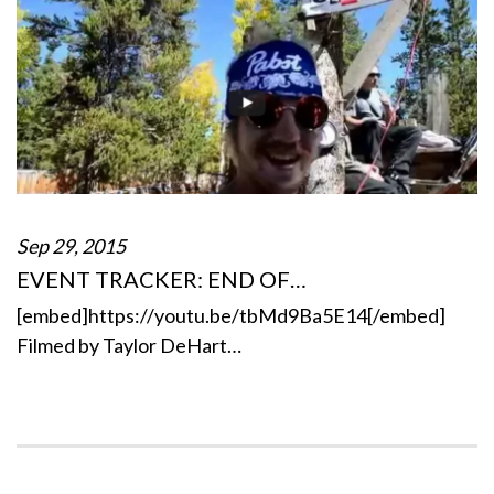
Sep 29, 2015
EVENT TRACKER: END OF…
[embed]https://youtu.be/tbMd9Ba5E14[/embed]
Filmed by Taylor DeHart…