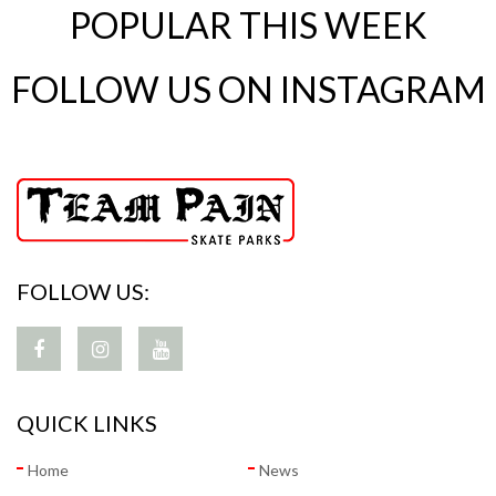
POPULAR THIS WEEK
FOLLOW US ON INSTAGRAM
FOLLOW US:
QUICK LINKS
Home
News