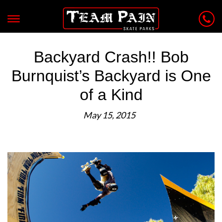
Backyard Crash!! Bob
Burnquist’s Backyard is One
of a Kind
May 15, 2015