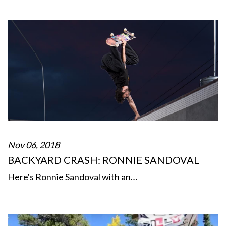
Nov 06, 2018
BACKYARD CRASH: RONNIE SANDOVAL
Here's Ronnie Sandoval with an…