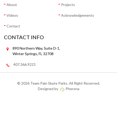
About
Projects
Videos
Acknowledgements
Contact
CONTACT INFO
890 Northern Way, Suite D-1,
Winter Springs, FL 32708
407.366.9221
©
2026 Team Pain Skate Parks. All Right Reserved.
Designed by
Pherona