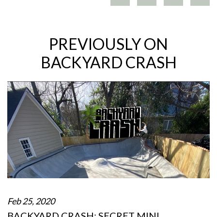
PREVIOUSLY ON
BACKYARD CRASH
Feb 25, 2020
BACKYARD CRASH: SECRET MINI…