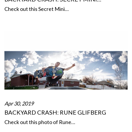
Check out this Secret Mini…
Apr 30, 2019
BACKYARD CRASH: RUNE GLIFBERG
Check out this photo of Rune…