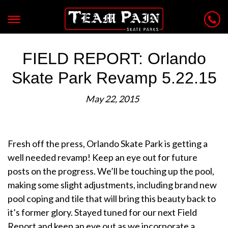
FIELD REPORT: Orlando
Skate Park Revamp 5.22.15
May 22, 2015
Fresh off the press, Orlando Skate Park is getting a
well needed revamp! Keep an eye out for future
posts on the progress. We’ll be touching up the pool,
making some slight adjustments, including brand new
pool coping and tile that will bring this beauty back to
it’s former glory. Stayed tuned for our next Field
Report and keep an eye out as we incorporate a