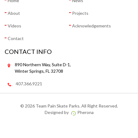
Home
News
About
Projects
Videos
Acknowledgements
Contact
CONTACT INFO
890 Northern Way, Suite D-1,
Winter Springs, FL 32708
407.366.9221
©
2026 Team Pain Skate Parks. All Right Reserved.
Designed by
Pherona