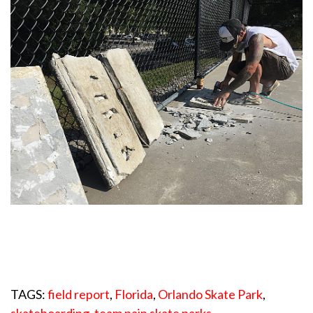
TAGS:
field report
,
Florida
,
Orlando Skate Park
,