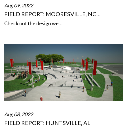
Aug 09, 2022
FIELD REPORT: MOORESVILLE, NC…
Check out the design we…
Aug 08, 2022
FIELD REPORT: HUNTSVILLE, AL