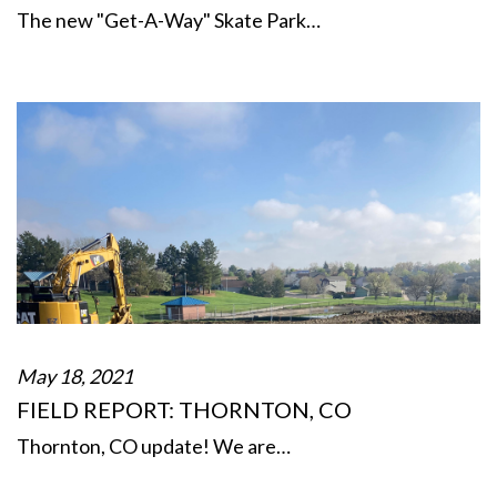
The new "Get-A-Way" Skate Park…
May 18, 2021
FIELD REPORT: THORNTON, CO
Thornton, CO update! We are…