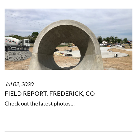
Jul 02, 2020
FIELD REPORT: FREDERICK, CO
Check out the latest photos…