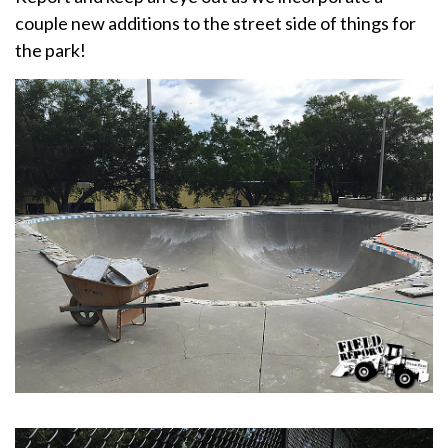
couple new additions to the street side of things for
the park!