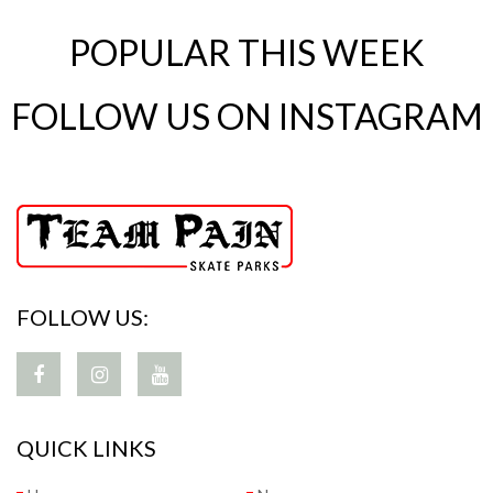
POPULAR THIS WEEK
FOLLOW US ON INSTAGRAM
FOLLOW US:
QUICK LINKS