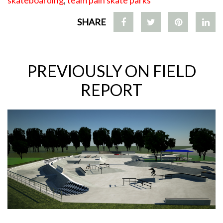
skateboarding
,
team pain skate parks
SHARE
PREVIOUSLY ON FIELD
REPORT