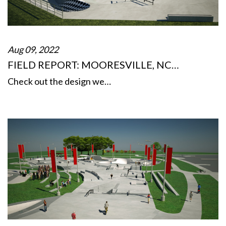
Aug 09, 2022
FIELD REPORT: MOORESVILLE, NC…
Check out the design we…