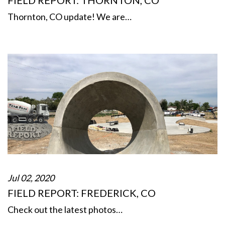
FIELD REPORT: THORNTON, CO
Thornton, CO update! We are…
Jul 02, 2020
FIELD REPORT: FREDERICK, CO
Check out the latest photos…