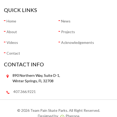
QUICK LINKS
Home
News
About
Projects
Videos
Acknowledgements
Contact
CONTACT INFO
890 Northern Way, Suite D-1,
Winter Springs, FL 32708
407.366.9221
©
2026 Team Pain Skate Parks. All Right Reserved.
Designed by
Pherona