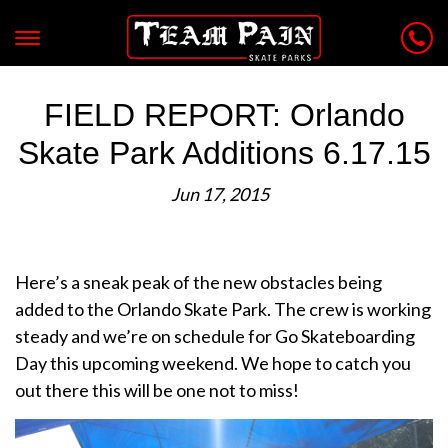
FIELD REPORT: Orlando
Skate Park Additions 6.17.15
Jun 17, 2015
Here’s a sneak peak of the new obstacles being
added to the Orlando Skate Park. The crew is working
steady and we’re on schedule for Go Skateboarding
Day this upcoming weekend. We hope to catch you
out there this will be one not to miss!