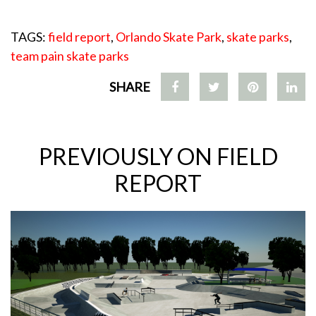
TAGS:
field report
,
Orlando Skate Park
,
skate parks
,
team pain skate parks
SHARE
PREVIOUSLY ON FIELD
REPORT