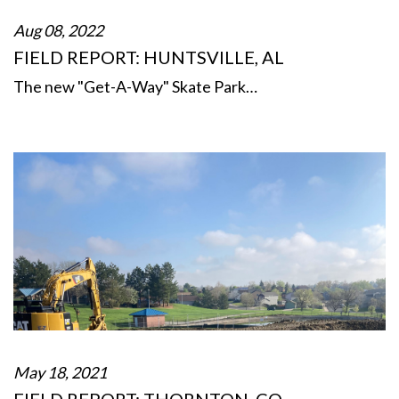
Aug 08, 2022
FIELD REPORT: HUNTSVILLE, AL
The new "Get-A-Way" Skate Park…
May 18, 2021