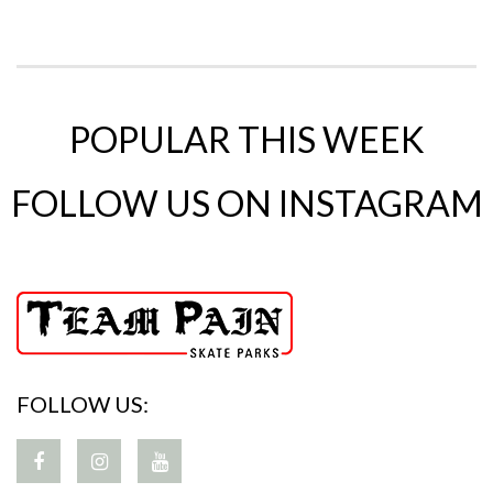
POPULAR THIS WEEK
FOLLOW US ON INSTAGRAM
FOLLOW US: