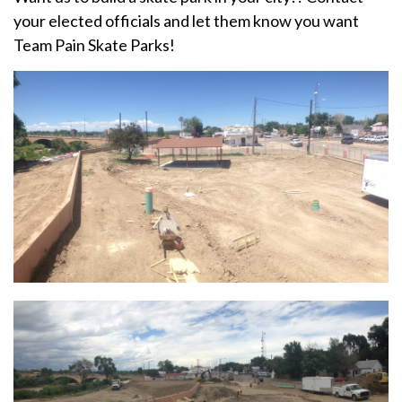
your elected officials and let them know you want
Team Pain Skate Parks!