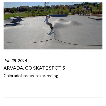
Jun 28, 2016
ARVADA, CO SKATE SPOT’S
Colorado has been a breeding…