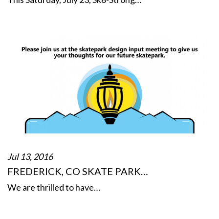
Jul 13, 2016
FREDERICK, CO SKATE PARK…
We are thrilled to have…