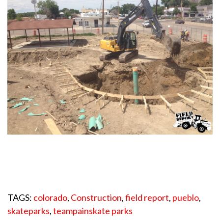
TAGS:
colorado
,
Construction
,
field report
,
pueblo
,
skateparks
,
teampainskate parks