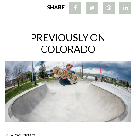
SHARE
PREVIOUSLY ON
COLORADO
Jun 05, 2017