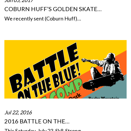
COBURN HUFF’S GOLDEN SKATE…
We recently sent (Coburn Huff)…
Jul 22, 2016
2016 BATTLE ON THE…
This Saturday, July 23, Sk8-Strong…