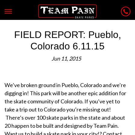
FIELD REPORT: Pueblo,
Colorado 6.11.15
Jun 11, 2015
We’ve broken ground in Pueblo, Colorado and we’re
digging in! This park will be another epic addition for
the skate community of Colorado. If you’ve yet to
take a trip out to Colorado you’re missing out!
There’s over 100 skate parks in the state and about
20 happen to be built and designed by Team Pain.
Want us to build a skate park in your city!? Contact