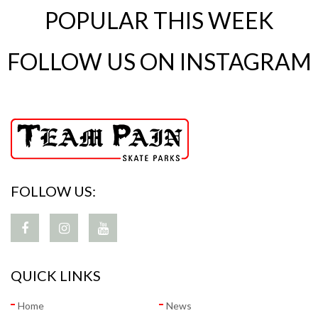
POPULAR THIS WEEK
FOLLOW US ON INSTAGRAM
FOLLOW US:
QUICK LINKS
Home
News