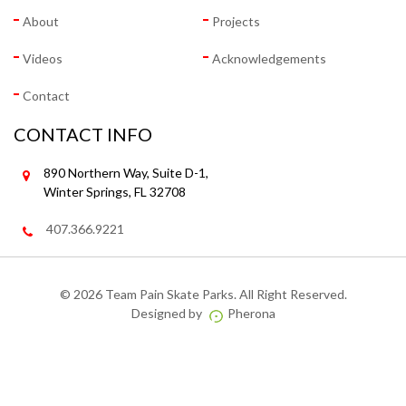
About
Projects
Videos
Acknowledgements
Contact
CONTACT INFO
890 Northern Way, Suite D-1,
Winter Springs, FL 32708
407.366.9221
©
2026 Team Pain Skate Parks. All Right Reserved.
Designed by
Pherona