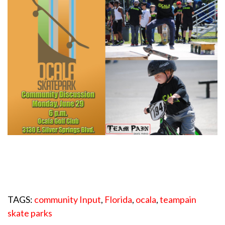
TAGS:
community Input
,
Florida
,
ocala
,
teampain
skate parks