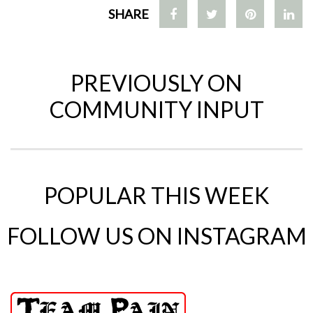
SHARE
PREVIOUSLY ON
COMMUNITY INPUT
POPULAR THIS WEEK
FOLLOW US ON INSTAGRAM