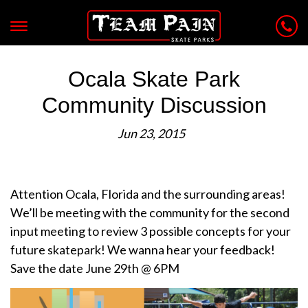
Ocala Skate Park
Community Discussion
Jun 23, 2015
Attention Ocala, Florida and the surrounding areas!
We’ll be meeting with the community for the second
input meeting to review 3 possible concepts for your
future skatepark! We wanna hear your feedback!
Save the date June 29th @ 6PM