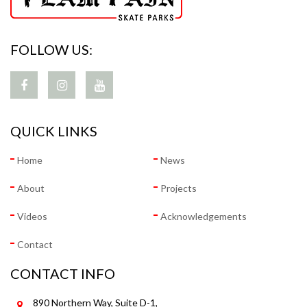
FOLLOW US:
QUICK LINKS
Home
News
About
Projects
Videos
Acknowledgements
Contact
CONTACT INFO
890 Northern Way, Suite D-1,