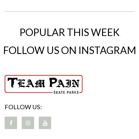
POPULAR THIS WEEK
FOLLOW US ON INSTAGRAM
FOLLOW US: