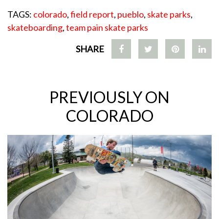
TAGS:
colorado
,
field report
,
pueblo
,
skate parks
,
skateboarding
,
team pain skate parks
SHARE
PREVIOUSLY ON
COLORADO