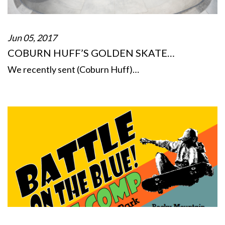
Jun 05, 2017
COBURN HUFF’S GOLDEN SKATE…
We recently sent (Coburn Huff)…