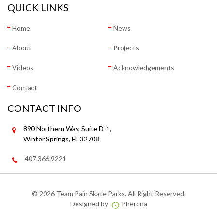
QUICK LINKS
Home
News
About
Projects
Videos
Acknowledgements
Contact
CONTACT INFO
890 Northern Way, Suite D-1,
Winter Springs, FL 32708
407.366.9221
©
2026 Team Pain Skate Parks. All Right Reserved.
Designed by
Pherona