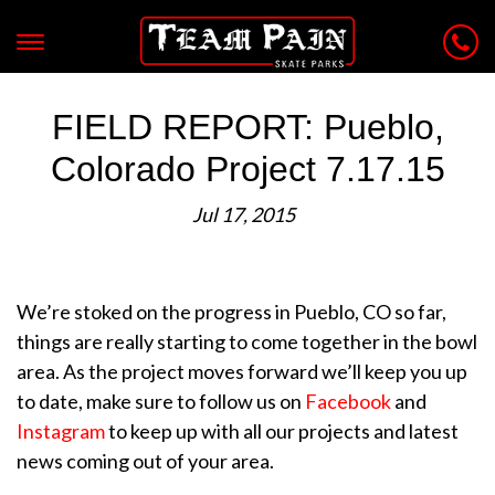
FIELD REPORT: Pueblo,
Colorado Project 7.17.15
Jul 17, 2015
We’re stoked on the progress in Pueblo, CO so far,
things are really starting to come together in the bowl
area. As the project moves forward we’ll keep you up
to date, make sure to follow us on
Facebook
and
Instagram
to keep up with all our projects and latest
news coming out of your area.