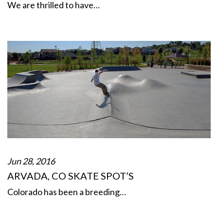
We are thrilled to have…
Jun 28, 2016
ARVADA, CO SKATE SPOT’S
Colorado has been a breeding…