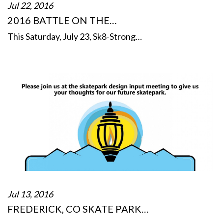
Jul 22, 2016
2016 BATTLE ON THE…
This Saturday, July 23, Sk8-Strong…
Jul 13, 2016
FREDERICK, CO SKATE PARK…