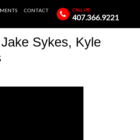
CALL US:
MENTS
CONTACT
407.366.9221
 Jake Sykes, Kyle
s