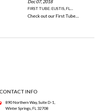
Dec 07, 2018
FIRST TUBE: EUSTIS, FL…
Check out our First Tube…
CONTACT INFO
890 Northern Way, Suite D-1,
Winter Springs, FL 32708