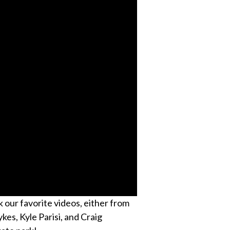
k our favorite videos, either from
kes, Kyle Parisi, and Craig