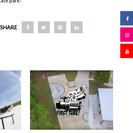
kate park!
SHARE