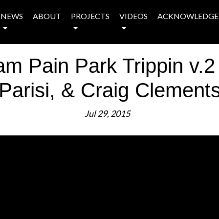
NEWS
ABOUT
PROJECTS
VIDEOS
ACKNOWLEDGE
 Pain Park Trippin v.2
Parisi, & Craig Clement
Jul 29, 2015