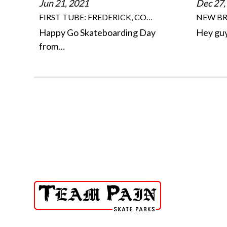
Jun 21, 2021
Dec 27,
FIRST TUBE: FREDERICK, CO…
NEW BR
Happy Go Skateboarding Day
Hey guy
from…