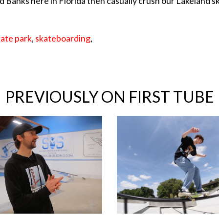
d Banks here in Florida then casually crush our Lakeland s
kate park
,
skateboarding
,
PREVIOUSLY ON FIRST TUBE