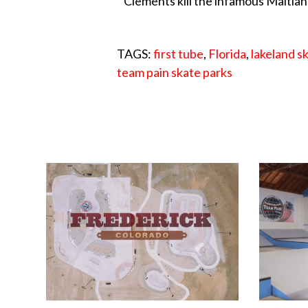
Clements kill the infamous Maitlan
TAGS:
first tube
,
Florida
,
lakeland s
team pain skate parks