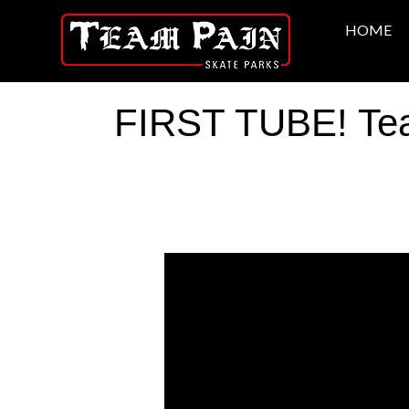
HOME
FIRST TUBE! Team