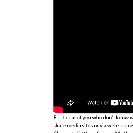
For those of you who don’t know wha
skate media sites or via web submis