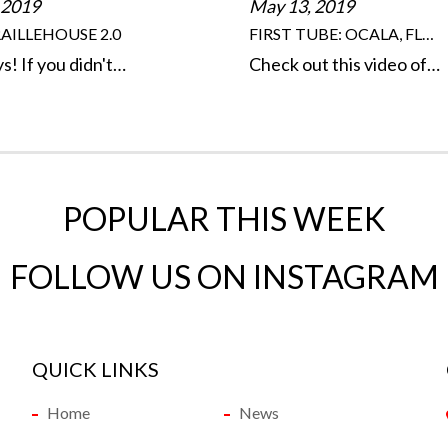
 2019
May 13, 2019
AILLEHOUSE 2.0
FIRST TUBE: OCALA, FL…
s! If you didn't…
Check out this video of…
POPULAR THIS WEEK
FOLLOW US ON INSTAGRAM
QUICK LINKS
Home
News