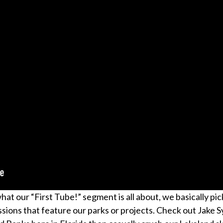
t our “First Tube!” segment is all about, we basically pic
sions that feature our parks or projects. Check out Jake Sy