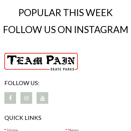
POPULAR THIS WEEK
FOLLOW US ON INSTAGRAM
FOLLOW US:
QUICK LINKS
Home
News