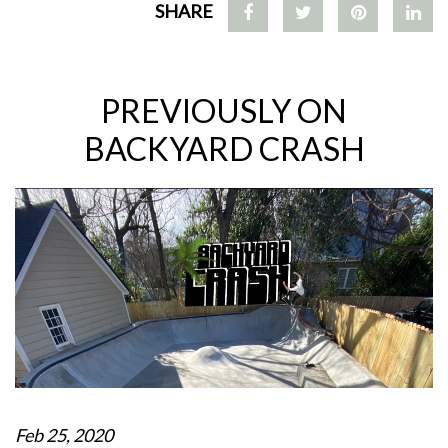
SHARE
PREVIOUSLY ON
BACKYARD CRASH
Feb 25, 2020