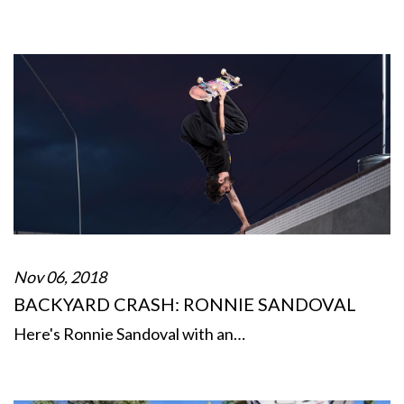
Nov 06, 2018
BACKYARD CRASH: RONNIE SANDOVAL
Here's Ronnie Sandoval with an…