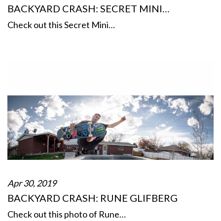
BACKYARD CRASH: SECRET MINI…
Check out this Secret Mini…
Apr 30, 2019
BACKYARD CRASH: RUNE GLIFBERG
Check out this photo of Rune…