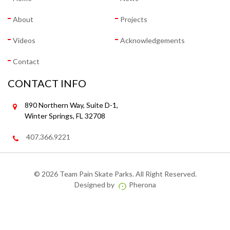
About
Projects
Videos
Acknowledgements
Contact
CONTACT INFO
890 Northern Way, Suite D-1,
Winter Springs, FL 32708
407.366.9221
©
2026 Team Pain Skate Parks. All Right Reserved.
Designed by
Pherona