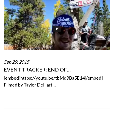
Sep 29, 2015
EVENT TRACKER: END OF…
[embed]https://youtu.be/tbMd9Ba5E14[/embed]
Filmed by Taylor DeHart…