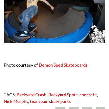
Photo courtesy of
Demon Seed Skateboards
TAGS:
Backyard Crash
,
Backyard Spots
,
concrete
,
Nick Murphy
,
team pain skate parks