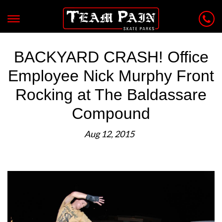
BACKYARD CRASH! Office
Employee Nick Murphy Front
Rocking at The Baldassare
Compound
Aug 12, 2015