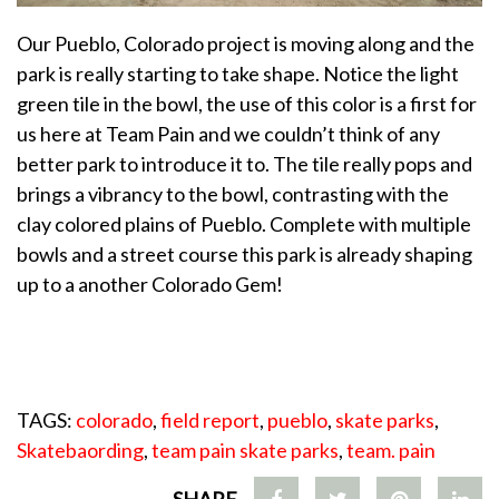
Our Pueblo, Colorado project is moving along and the
park is really starting to take shape. Notice the light
green tile in the bowl, the use of this color is a first for
us here at Team Pain and we couldn’t think of any
better park to introduce it to. The tile really pops and
brings a vibrancy to the bowl, contrasting with the
clay colored plains of Pueblo. Complete with multiple
bowls and a street course this park is already shaping
up to a another Colorado Gem!
TAGS:
colorado
,
field report
,
pueblo
,
skate parks
,
Skatebaording
,
team pain skate parks
,
team. pain
SHARE