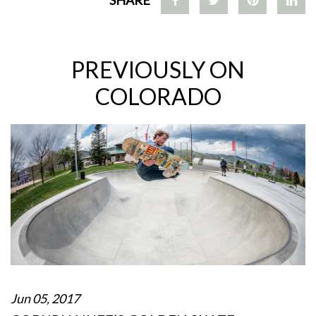
PREVIOUSLY ON
COLORADO
Jun 05, 2017