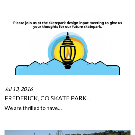
Jul 13, 2016
FREDERICK, CO SKATE PARK…
We are thrilled to have…