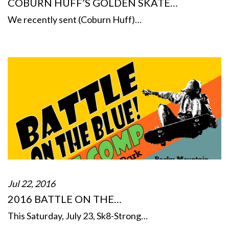
COBURN HUFF’S GOLDEN SKATE…
We recently sent (Coburn Huff)…
Jul 22, 2016
2016 BATTLE ON THE…
This Saturday, July 23, Sk8-Strong…