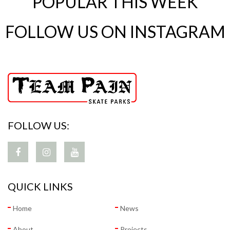
POPULAR THIS WEEK
FOLLOW US ON INSTAGRAM
FOLLOW US:
QUICK LINKS
Home
News
About
Projects