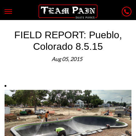
FIELD REPORT: Pueblo,
Colorado 8.5.15
Aug 05, 2015