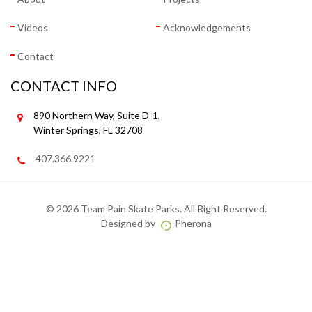
Videos
Acknowledgements
Contact
CONTACT INFO
890 Northern Way, Suite D-1,
Winter Springs, FL 32708
407.366.9221
©
2026 Team Pain Skate Parks. All Right Reserved.
Designed by
Pherona