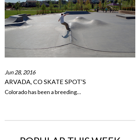
Jun 28, 2016
ARVADA, CO SKATE SPOT’S
Colorado has been a breeding…