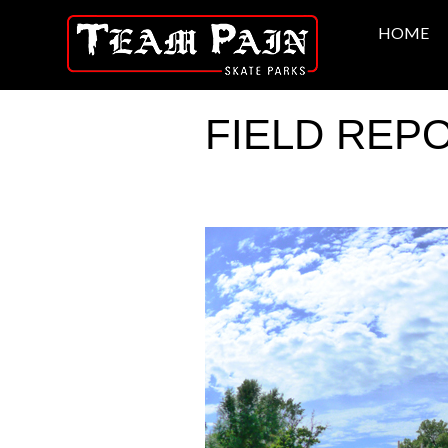
HOME
FIELD REPOR