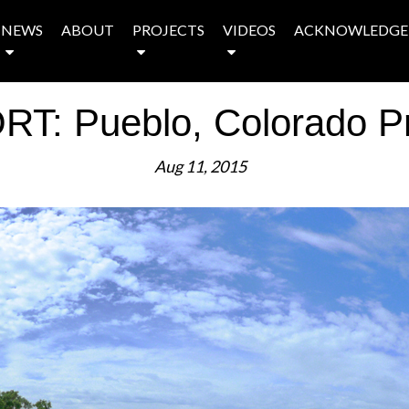
NEWS
ABOUT
PROJECTS
VIDEOS
ACKNOWLEDGE
T: Pueblo, Colorado Pro
Aug 11, 2015