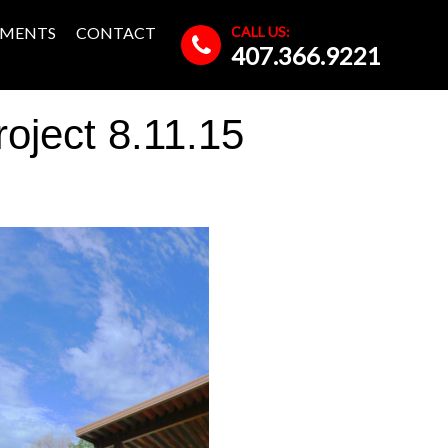
CALL US:
MENTS
CONTACT
407.366.9221
ject 8.11.15