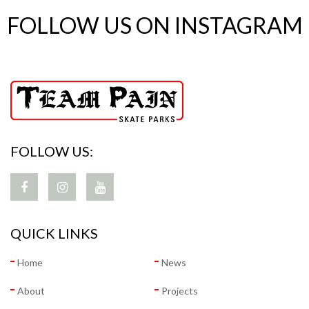
FOLLOW US ON INSTAGRAM
FOLLOW US:
QUICK LINKS
Home
News
About
Projects