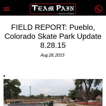
FIELD REPORT: Pueblo,
Colorado Skate Park Update
8.28.15
Aug 28, 2015