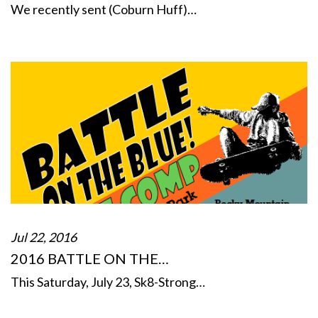
We recently sent (Coburn Huff)…
Jul 22, 2016
2016 BATTLE ON THE…
This Saturday, July 23, Sk8-Strong…