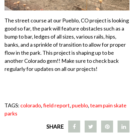
The street course at our Pueblo, CO project is looking
good so far, the park will feature obstacles such as a
bump to bar, ledges of all sizes, various rails, hips,
banks, and a sprinkle of transition to allow for proper
flow in the park. This project is shaping up to be
another Colorado gem!! Make sure to check back
regularly for updates on all our projects!
TAGS:
colorado
,
field report
,
pueblo
,
team pain skate
parks
SHARE