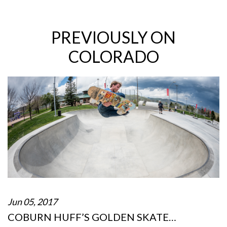
PREVIOUSLY ON
COLORADO
Jun 05, 2017
COBURN HUFF’S GOLDEN SKATE…