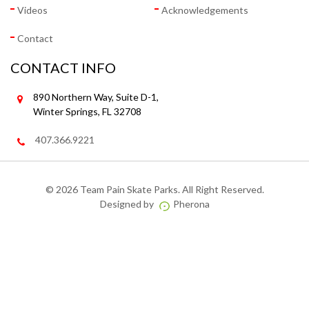
Videos
Acknowledgements
Contact
CONTACT INFO
890 Northern Way, Suite D-1,
Winter Springs, FL 32708
407.366.9221
©
2026 Team Pain Skate Parks. All Right Reserved.
Designed by
Pherona