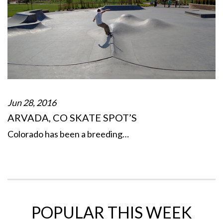
Jun 28, 2016
ARVADA, CO SKATE SPOT’S
Colorado has been a breeding…
POPULAR THIS WEEK