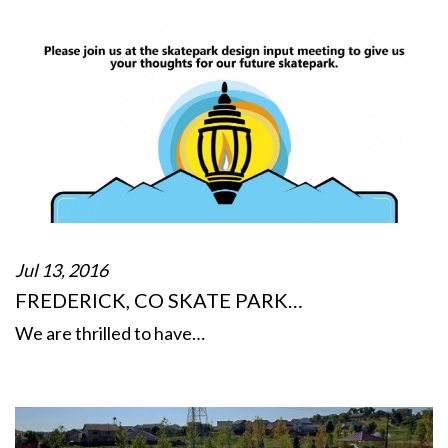
Jul 13, 2016
FREDERICK, CO SKATE PARK…
We are thrilled to have…