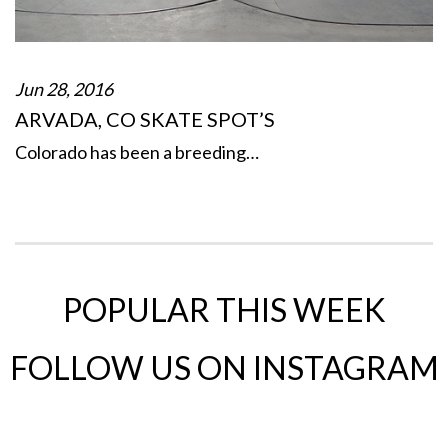
Jun 28, 2016
ARVADA, CO SKATE SPOT’S
Colorado has been a breeding…
POPULAR THIS WEEK
FOLLOW US ON INSTAGRAM