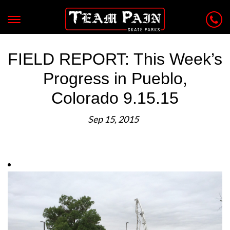
FIELD REPORT: This Week’s
Progress in Pueblo,
Colorado 9.15.15
Sep 15, 2015