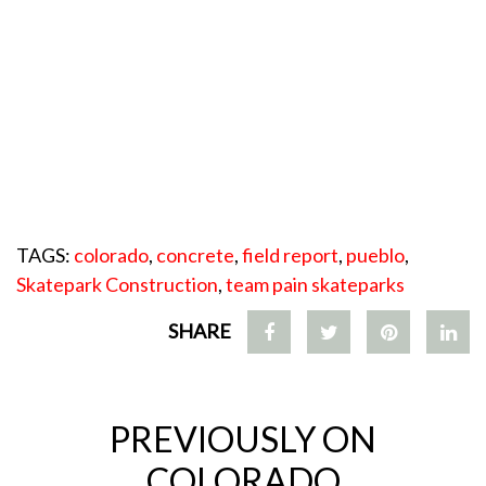
TAGS:
colorado
,
concrete
,
field report
,
pueblo
,
Skatepark Construction
,
team pain skateparks
SHARE
PREVIOUSLY ON
COLORADO