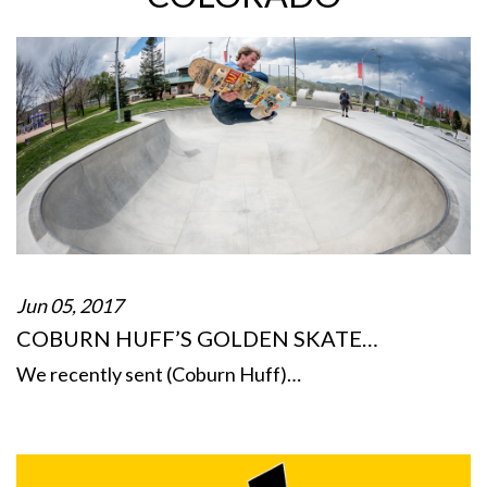
Jun 05, 2017
COBURN HUFF’S GOLDEN SKATE…
We recently sent (Coburn Huff)…