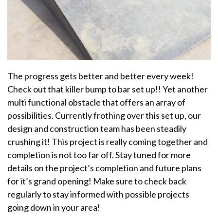
The progress gets better and better every week!
Check out that killer bump to bar set up!! Yet another
multi functional obstacle that offers an array of
possibilities. Currently frothing over this set up, our
design and construction team has been steadily
crushing it! This project is really coming together and
completion is not too far off. Stay tuned for more
details on the project’s completion and future plans
for it’s grand opening! Make sure to check back
regularly to stay informed with possible projects
going down in your area!