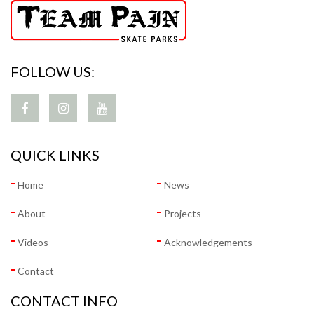
FOLLOW US:
QUICK LINKS
Home
News
About
Projects
Videos
Acknowledgements
Contact
CONTACT INFO