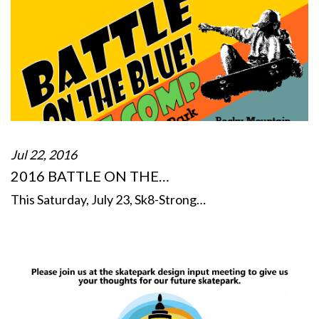
Jul 22, 2016
2016 BATTLE ON THE…
This Saturday, July 23, Sk8-Strong…