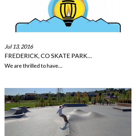
Jul 13, 2016
FREDERICK, CO SKATE PARK…
We are thrilled to have…