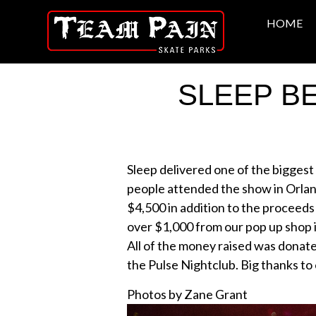
HOME
SLEEP B
Sleep delivered one of the biggest
people attended the show in Orlan
$4,500 in addition to the proceeds 
over $1,000 from our pop up shop
All of the money raised was donate
the Pulse Nightclub. Big thanks to
Photos by Zane Grant