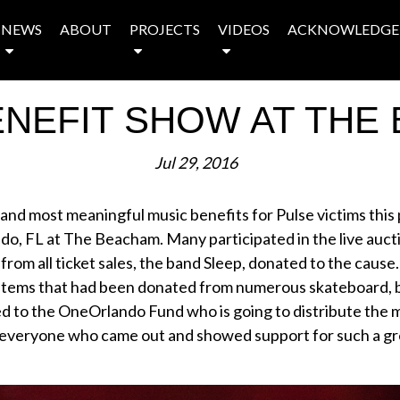
NEWS
ABOUT
PROJECTS
VIDEOS
ACKNOWLEDGE
ENEFIT SHOW AT THE
Jul 29, 2016
 and most meaningful music benefits for Pulse victims this
do, FL at The Beacham. Many participated in the live auct
from all ticket sales, the band Sleep, donated to the cause.
 items that had been donated from numerous skateboard,
d to the OneOrlando Fund who is going to distribute the m
 everyone who came out and showed support for such a grea