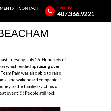
CALL US:
MENTS
CONTACT
407.366.9221
 BEACHAM
 past Tuesday, July 26. Hundreds of
ion which ended up raising over
 Team Pain was also able to raise
 bmx, and wakeboard companies!
oney to the families/victims of
t event!!!! People still rock!