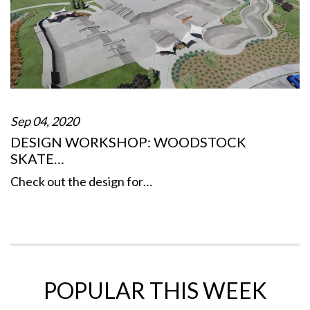
Sep 04, 2020
DESIGN WORKSHOP: WOODSTOCK
SKATE…
Check out the design for…
POPULAR THIS WEEK