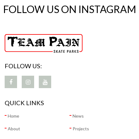
FOLLOW US ON INSTAGRAM
FOLLOW US:
QUICK LINKS
Home
News
About
Projects