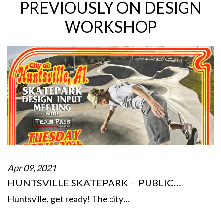
PREVIOUSLY ON DESIGN
WORKSHOP
Apr 09, 2021
HUNTSVILLE SKATEPARK – PUBLIC…
Huntsville, get ready! The city…