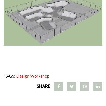
TAGS:
Design Workshop
SHARE