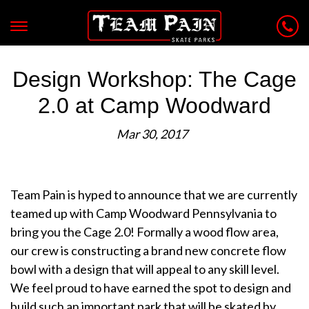
Design Workshop: The Cage
2.0 at Camp Woodward
Mar 30, 2017
Team Pain is hyped to announce that we are currently
teamed up with Camp Woodward Pennsylvania to
bring you the Cage 2.0! Formally a wood flow area,
our crew is constructing a brand new concrete flow
bowl with a design that will appeal to any skill level.
We feel proud to have earned the spot to design and
build such an important park that will be skated by