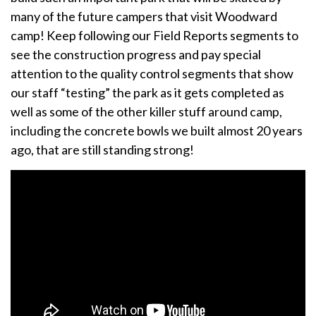
many of the future campers that visit Woodward
camp! Keep following our Field Reports segments to
see the construction progress and pay special
attention to the quality control segments that show
our staff “testing” the park as it gets completed as
well as some of the other killer stuff around camp,
including the concrete bowls we built almost 20 years
ago, that are still standing strong!