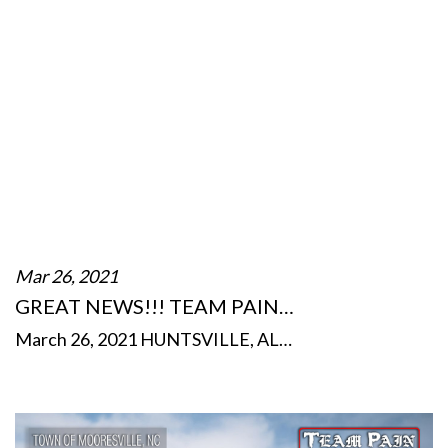
Mar 26, 2021
GREAT NEWS!!! TEAM PAIN…
March 26, 2021 HUNTSVILLE, AL…