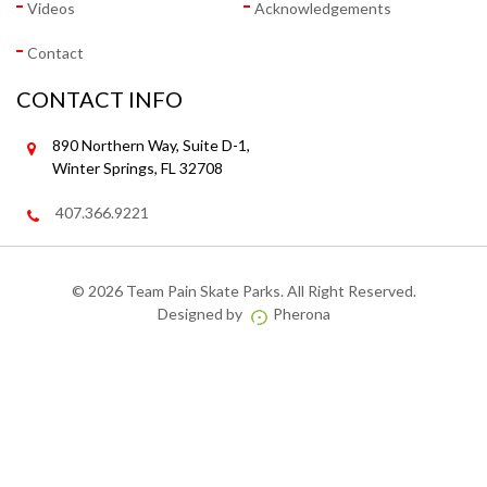
Videos
Acknowledgements
Contact
CONTACT INFO
890 Northern Way, Suite D-1,
Winter Springs, FL 32708
407.366.9221
©
2026 Team Pain Skate Parks. All Right Reserved.
Designed by
Pherona