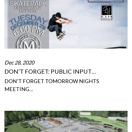
Dec 28, 2020
DON’T FORGET: PUBLIC INPUT…
DON’T FORGET TOMORROW NIGHTS
MEETING…