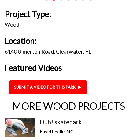
Project Type:
Wood
Location:
6140 Ulmerton Road, Clearwater, FL
Featured Videos
SUBMIT A VIDEO FOR THIS PARK
MORE WOOD PROJECTS
Duh! skatepark
Fayetteville, NC