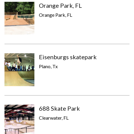
Orange Park, FL
Orange Park, FL
Eisenburgs skatepark
Plano, Tx
688 Skate Park
Clearwater, FL