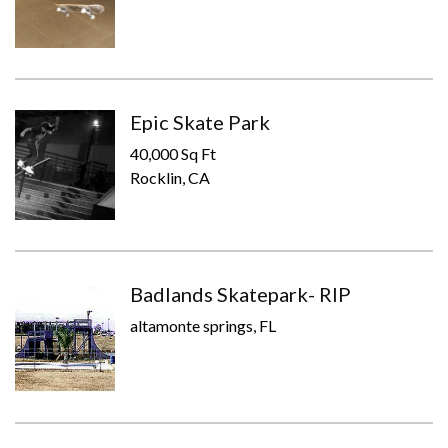
Epic Skate Park
40,000 Sq Ft
Rocklin, CA
Badlands Skatepark- RIP
altamonte springs, FL