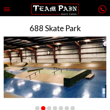
688 Skate Park