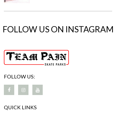
FOLLOW US ON INSTAGRAM
FOLLOW US:
QUICK LINKS