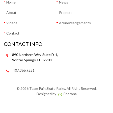
Home
News
About
Projects
Videos
Acknowledgements
Contact
CONTACT INFO
890 Northern Way, Suite D-1,
Winter Springs, FL 32708
407.366.9221
©
2026 Team Pain Skate Parks. All Right Reserved.
Designed by
Pherona