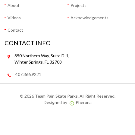
About
Projects
Videos
Acknowledgements
Contact
CONTACT INFO
890 Northern Way, Suite D-1,
Winter Springs, FL 32708
407.366.9221
©
2026 Team Pain Skate Parks. All Right Reserved.
Designed by
Pherona