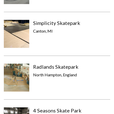
Simplicity Skatepark
Canton, MI
Radlands Skatepark
North Hampton, England
4 Seasons Skate Park