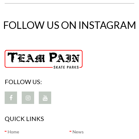
FOLLOW US ON INSTAGRAM
FOLLOW US:
QUICK LINKS
Home
News