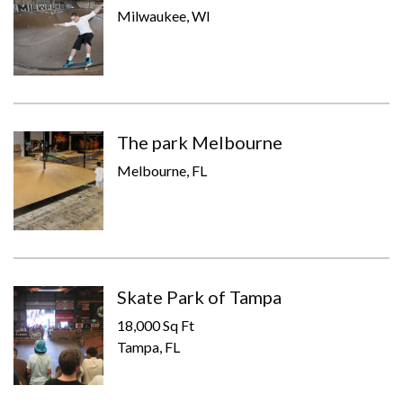
Milwaukee, WI
The park Melbourne
Melbourne, FL
Skate Park of Tampa
18,000 Sq Ft
Tampa, FL