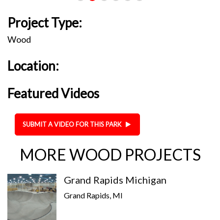
Project Type:
Wood
Location:
Featured Videos
SUBMIT A VIDEO FOR THIS PARK
MORE WOOD PROJECTS
Grand Rapids Michigan
Grand Rapids, MI