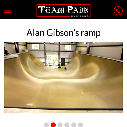
Alan Gibson’s ramp