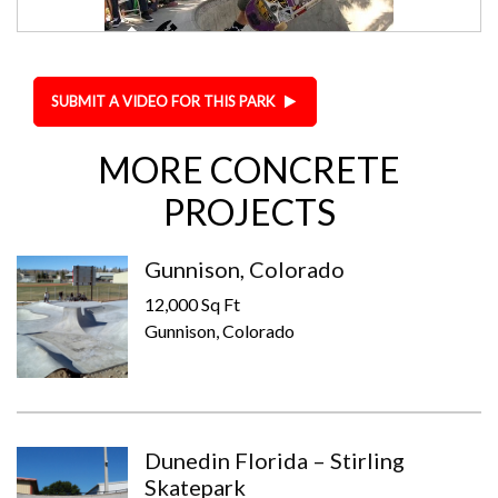
SUBMIT A VIDEO FOR THIS PARK
MORE CONCRETE
PROJECTS
Gunnison, Colorado
12,000 Sq Ft
Gunnison, Colorado
Dunedin Florida – Stirling
Skatepark