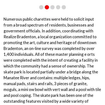
Numerous public charettes were held to solicit input
from a broad spectrum of residents, businesses and
government officials. In addition, coordinating with
Realize Bradenton, a local organization committed to
promoting the art, culture and heritage of downtown
Bradenton, an on-line survey was completed by over
1,400 individuals. All of these master planning e orts
were completed with the intent of creating a facility in
which the community had a sense of ownership. The
skate park is located partially under a bridge along the
Manatee River and contains: multiple ledges, hips,
manual pads, stairs and rails, 3 pieces of granite,
moguls, a mini ow bowl with vert wall and a pool with tile
and pool coping. The skate park has been one of the
outstanding features visited by a wide variety of