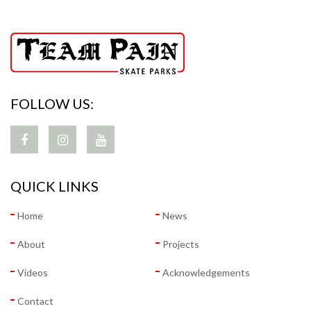
FOLLOW US:
QUICK LINKS
Home
News
About
Projects
Videos
Acknowledgements
Contact