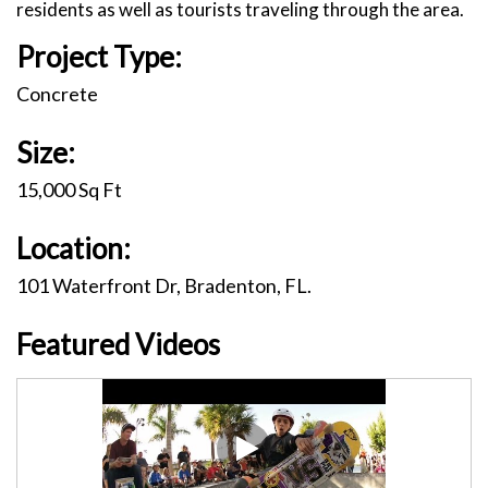
residents as well as tourists traveling through the area.
Project Type:
Concrete
Size:
15,000 Sq Ft
Location:
101 Waterfront Dr, Bradenton, FL.
Featured Videos