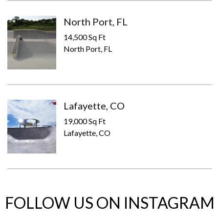
North Port, FL
14,500 Sq Ft
North Port, FL
Lafayette, CO
19,000 Sq Ft
Lafayette, CO
FOLLOW US ON INSTAGRAM