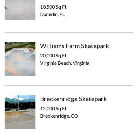
10,500 Sq Ft
Dunedin, FL
Williams Farm Skatepark
20,000 Sq Ft
Virginia Beach, Virginia
Breckenridge Skatepark
12,000 Sq Ft
Breckenridge, CO