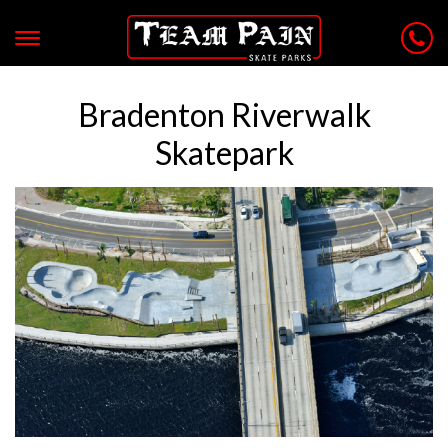
Bradenton Riverwalk
Skatepark