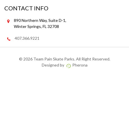
CONTACT INFO
890 Northern Way, Suite D-1,
Winter Springs, FL 32708
407.366.9221
©
2026 Team Pain Skate Parks. All Right Reserved.
Designed by
Pherona