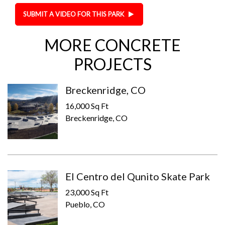
SUBMIT A VIDEO FOR THIS PARK
MORE CONCRETE
PROJECTS
Breckenridge, CO
16,000 Sq Ft
Breckenridge, CO
El Centro del Qunito Skate Park
23,000 Sq Ft
Pueblo, CO