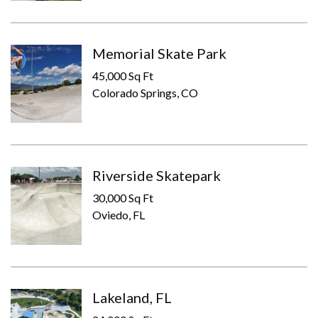
Memorial Skate Park
45,000 Sq Ft
Colorado Springs, CO
Riverside Skatepark
30,000 Sq Ft
Oviedo, FL
Lakeland, FL