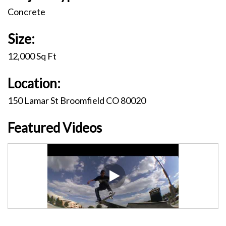
Concrete
Size:
12,000 Sq Ft
Location:
150 Lamar St Broomfield CO 80020
Featured Videos