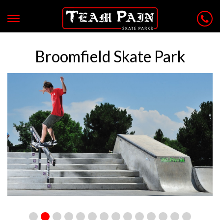
Broomfield Skate Park