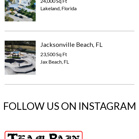
24,000 Sq Ft
Lakeland, Florida
Jacksonville Beach, FL
23,500 Sq Ft
Jax Beach, FL
FOLLOW US ON INSTAGRAM