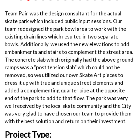
Team Pain was the design consultant for the actual
skate park which included public input sessions. Our
team redesigned the park bowl area to work with the
existing drain lines which resulted in two separate
bowls. Additionally, we used the new elevations to add
embankments and stairs to complement the street area.
The concrete slab which originally had the above ground
ramps was a “post tension slab” which could not be
removed, so we utilized our own Skate Art pieces to
dress it up with true and unique street elements and
added a complementing quarter pipe at the opposite
end of the park to add to that flow. The park was very
well received by the local skate community and the City
was very glad to have chosen our team to provide them
with the best solution and return on their investment.
Project Type: