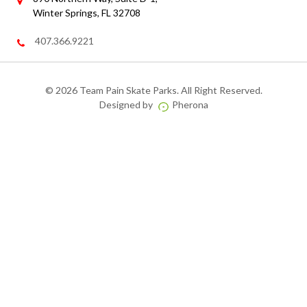
Winter Springs, FL 32708
407.366.9221
©
2026 Team Pain Skate Parks. All Right Reserved.
Designed by
Pherona