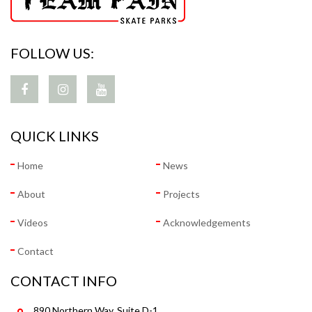
FOLLOW US:
QUICK LINKS
Home
News
About
Projects
Videos
Acknowledgements
Contact
CONTACT INFO
890 Northern Way, Suite D-1,