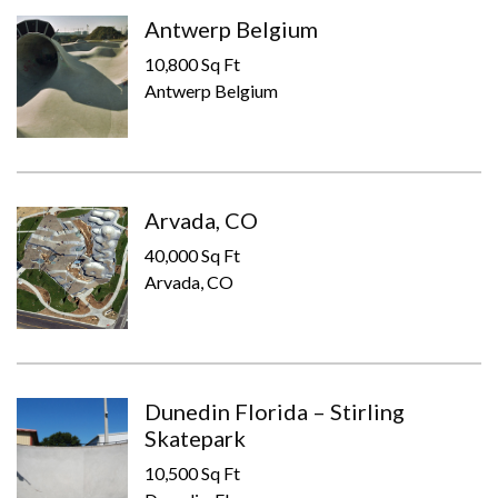
Antwerp Belgium
10,800 Sq Ft
Antwerp Belgium
Arvada, CO
40,000 Sq Ft
Arvada, CO
Dunedin Florida – Stirling
Skatepark
10,500 Sq Ft