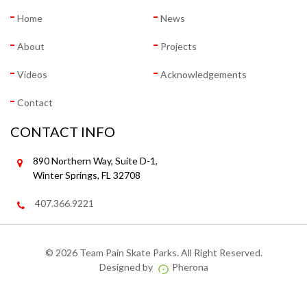
Home
News
About
Projects
Videos
Acknowledgements
Contact
CONTACT INFO
890 Northern Way, Suite D-1,
Winter Springs, FL 32708
407.366.9221
©
2026 Team Pain Skate Parks. All Right Reserved.
Designed by
Pherona