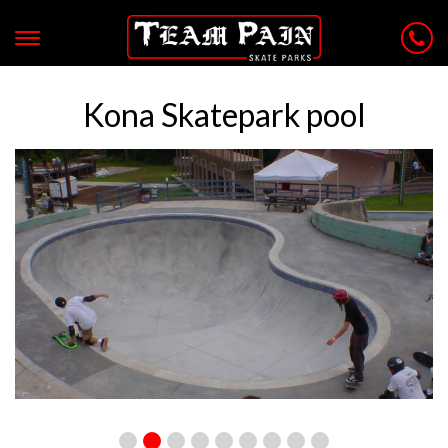
Kona Skatepark pool