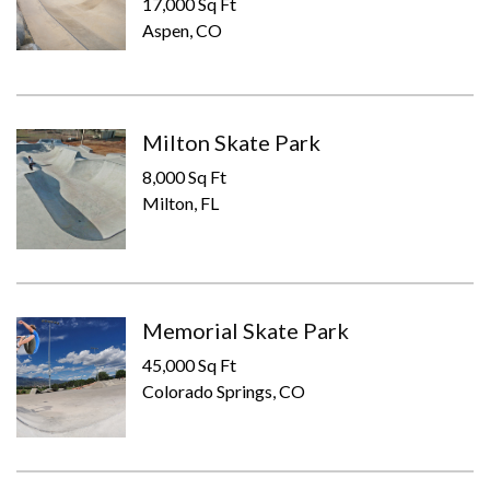
17,000 Sq Ft
Aspen, CO
Milton Skate Park
8,000 Sq Ft
Milton, FL
Memorial Skate Park
45,000 Sq Ft
Colorado Springs, CO