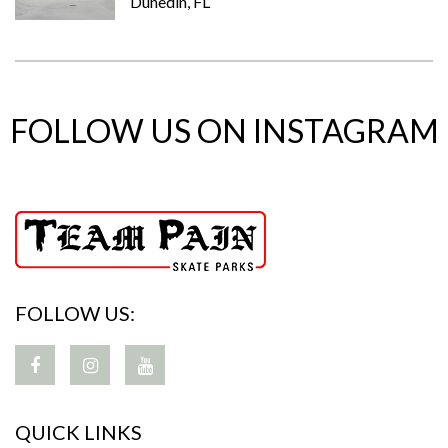
Dunedin, FL
FOLLOW US ON INSTAGRAM
FOLLOW US:
QUICK LINKS