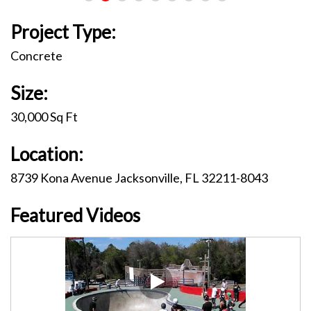
Project Type:
Concrete
Size:
30,000 Sq Ft
Location:
8739 Kona Avenue Jacksonville, FL 32211-8043
Featured Videos