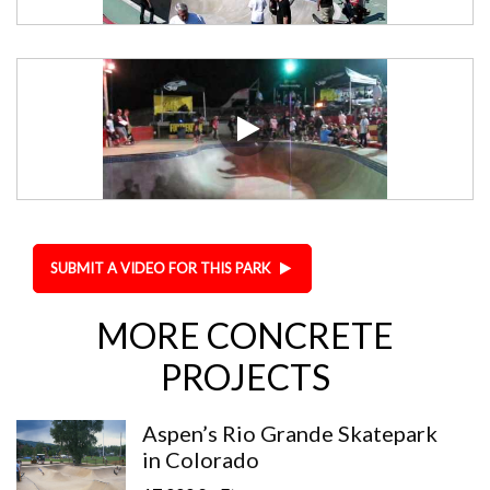
SUBMIT A VIDEO FOR THIS PARK
MORE CONCRETE
PROJECTS
Aspen’s Rio Grande Skatepark
in Colorado