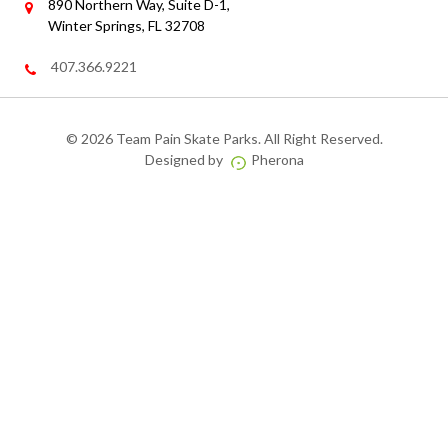
890 Northern Way, Suite D-1,
Winter Springs, FL 32708
407.366.9221
©
2026 Team Pain Skate Parks. All Right Reserved.
Designed by
Pherona