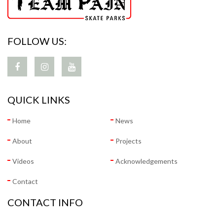
FOLLOW US:
QUICK LINKS
Home
News
About
Projects
Videos
Acknowledgements
Contact
CONTACT INFO