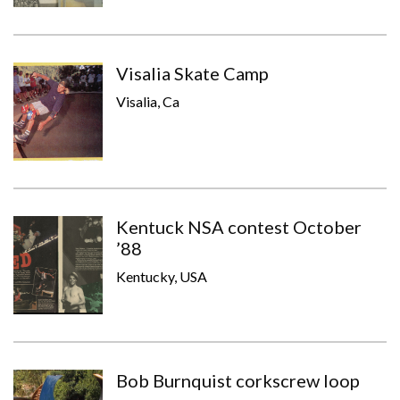
Visalia Skate Camp
Visalia, Ca
Kentuck NSA contest October
’88
Kentucky, USA
Bob Burnquist corkscrew loop