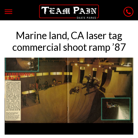
Marine land, CA laser tag
commercial shoot ramp ’87