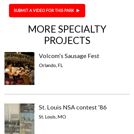
SUBMIT A VIDEO FOR THIS PARK
MORE SPECIALTY
PROJECTS
Volcom’s Sausage Fest
Orlando, FL
St. Louis NSA contest ’86
St. Louis, MO