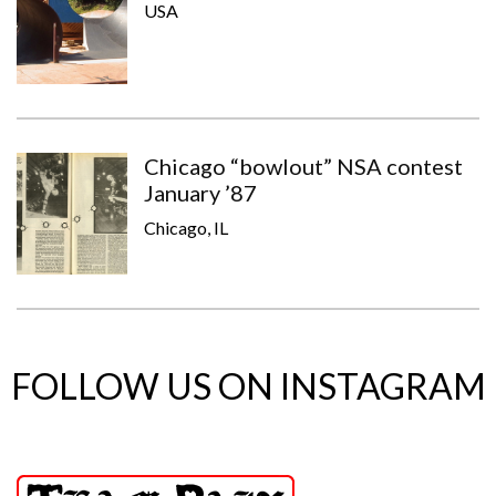
USA
Chicago “bowlout” NSA contest
January ’87
Chicago, IL
FOLLOW US ON INSTAGRAM