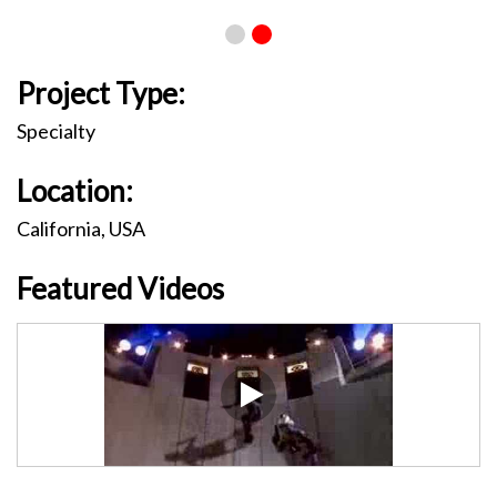
Project Type:
Specialty
Location:
California, USA
Featured Videos