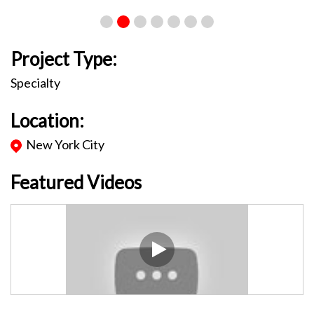
Project Type:
Specialty
Location:
New York City
Featured Videos