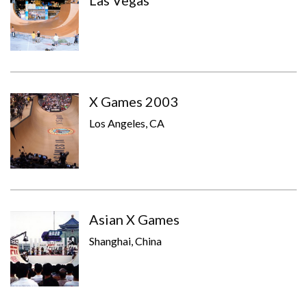
Las Vegas
X Games 2003
Los Angeles, CA
Asian X Games
Shanghai, China