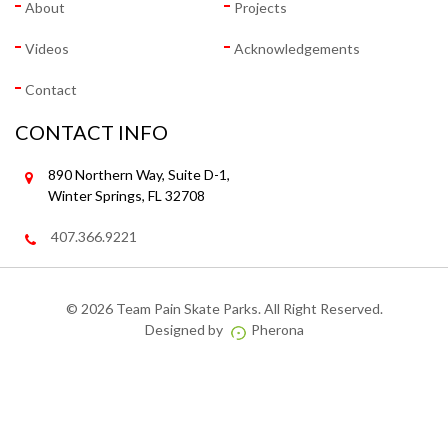
About
Projects
Videos
Acknowledgements
Contact
CONTACT INFO
890 Northern Way, Suite D-1,
Winter Springs, FL 32708
407.366.9221
©
2026 Team Pain Skate Parks. All Right Reserved.
Designed by
Pherona