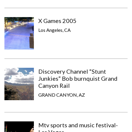
X Games 2005
Los Angeles, CA
Discovery Channel “Stunt
Junkies” Bob burnquist Grand
Canyon Rail
GRAND CANYON, AZ
Mtv sports and music festival-