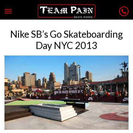
Nike SB’s Go Skateboarding
Day NYC 2013