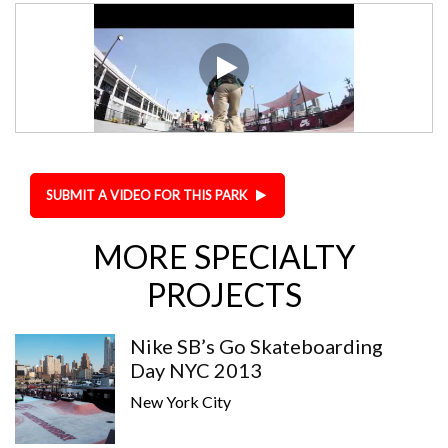
SUBMIT A VIDEO FOR THIS PARK
MORE SPECIALTY
PROJECTS
Nike SB’s Go Skateboarding
Day NYC 2013
New York City