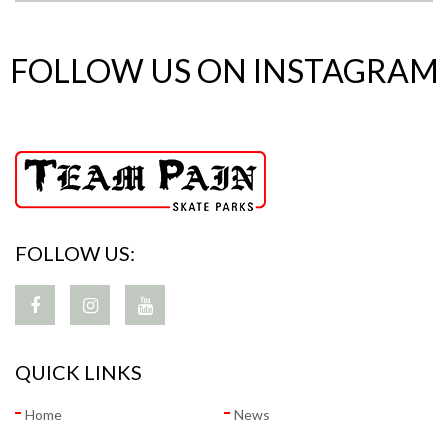
FOLLOW US ON INSTAGRAM
FOLLOW US:
QUICK LINKS
Home
News