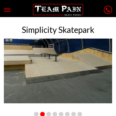
Simplicity Skatepark