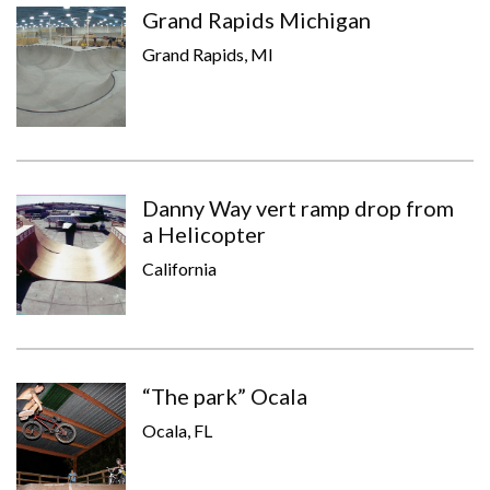
Grand Rapids Michigan
Grand Rapids, MI
Danny Way vert ramp drop from
a Helicopter
California
“The park” Ocala
Ocala, FL