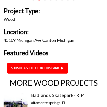
Project Type:
Wood
Location:
45109 Michigan Ave Canton Michigan
Featured Videos
SUBMIT A VIDEO FOR THIS PARK
MORE WOOD PROJECTS
Badlands Skatepark- RIP
altamonte springs, FL