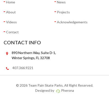
Home
News
About
Projects
Videos
Acknowledgements
Contact
CONTACT INFO
890 Northern Way, Suite D-1,
Winter Springs, FL 32708
407.366.9221
©
2026 Team Pain Skate Parks. All Right Reserved.
Designed by
Pherona