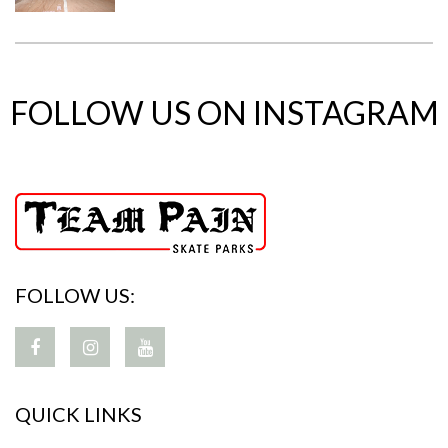
FOLLOW US ON INSTAGRAM
FOLLOW US:
QUICK LINKS