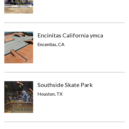
Encinitas California ymca
Encenitas, CA
Southside Skate Park
Houston, TX