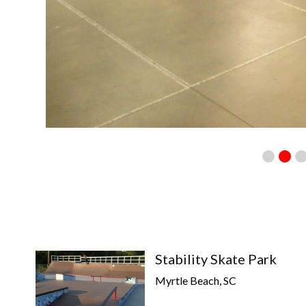
Stability Skate Park
Myrtle Beach, SC