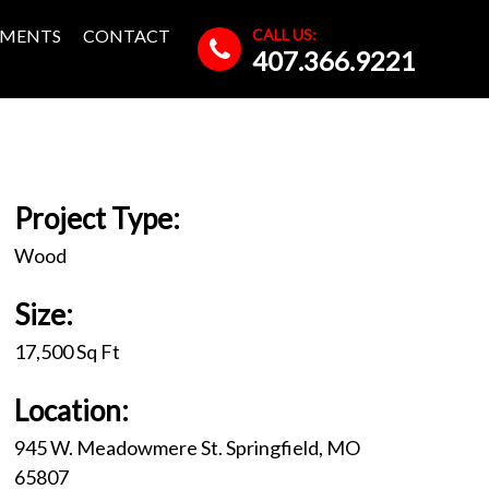
CALL US:
MENTS
CONTACT
407.366.9221
Project Type:
Wood
Size:
17,500 Sq Ft
Location:
945 W. Meadowmere St. Springfield, MO
65807