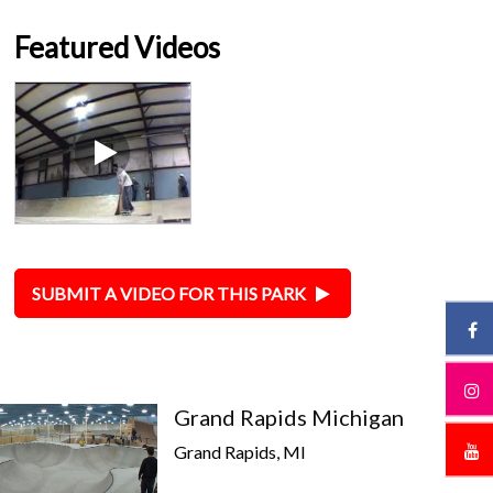
Featured Videos
SUBMIT A VIDEO FOR THIS PARK
Grand Rapids Michigan
Grand Rapids, MI