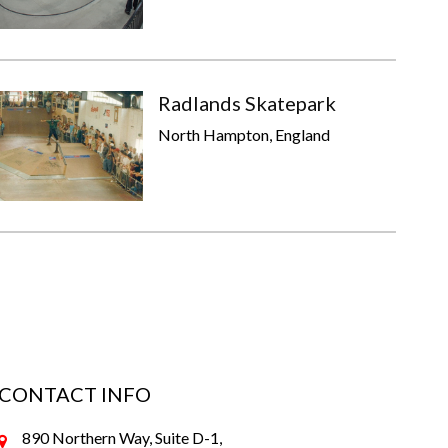
Radlands Skatepark
North Hampton, England
CONTACT INFO
890 Northern Way, Suite D-1,