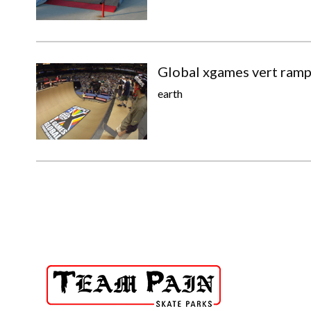
Global xgames vert ram
earth