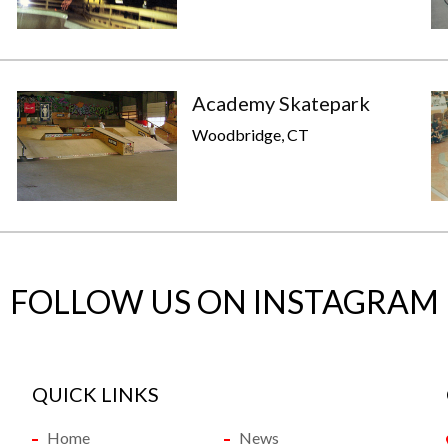
p
Academy Skatepark
Woodbridge, CT
FOLLOW US ON INSTAGRAM
QUICK LINKS
Home
News