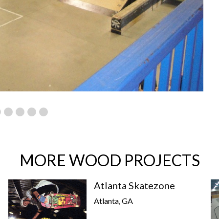
MORE WOOD PROJECTS
Atlanta Skatezone
Atlanta, GA