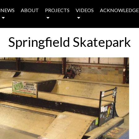
NEWS
ABOUT
PROJECTS
VIDEOS
ACKNOWLEDGE
Springfield Skatepark