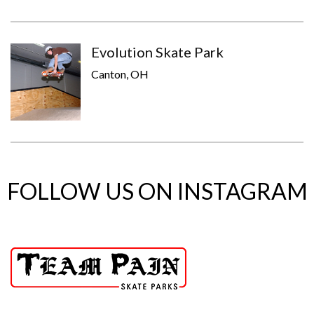
Evolution Skate Park
Canton, OH
FOLLOW US ON INSTAGRAM