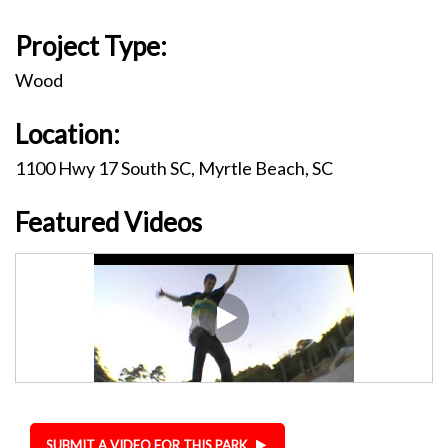
Project Type:
Wood
Location:
1100 Hwy 17 South SC, Myrtle Beach, SC
Featured Videos
SUBMIT A VIDEO FOR THIS PARK