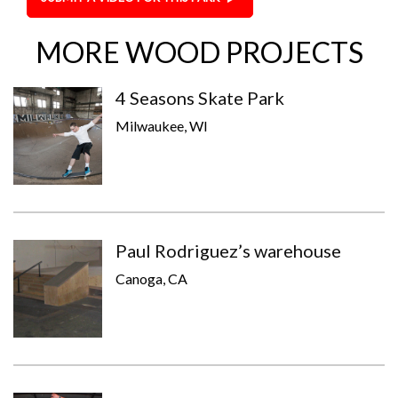
MORE WOOD PROJECTS
4 Seasons Skate Park
Milwaukee, WI
Paul Rodriguez’s warehouse
Canoga, CA