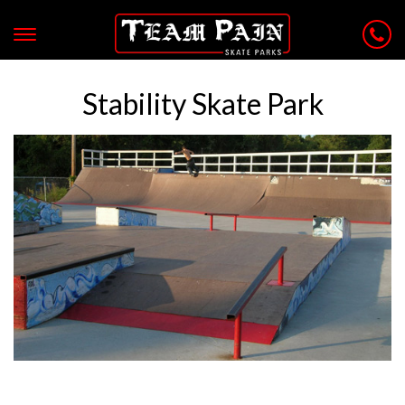
Stability Skate Park