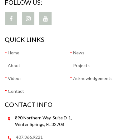
FOLLOW US:
QUICK LINKS
Home
News
About
Projects
Videos
Acknowledgements
Contact
CONTACT INFO
890 Northern Way, Suite D-1,
Winter Springs, FL 32708
407.366.9221