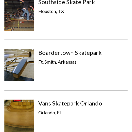
Southside Skate Park
Houston, TX
Boardertown Skatepark
Ft. Smith, Arkansas
Vans Skatepark Orlando
Orlando, FL