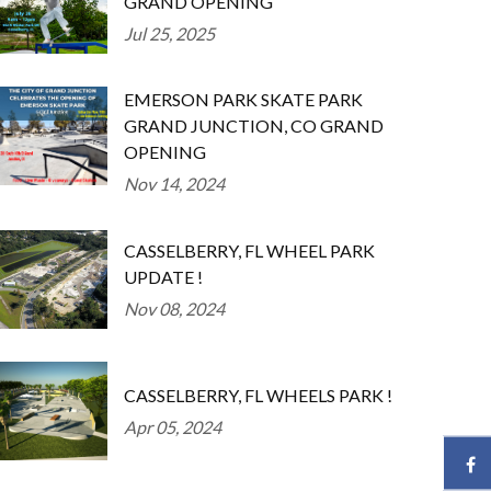
GRAND OPENING
Jul 25, 2025
EMERSON PARK SKATE PARK
GRAND JUNCTION, CO GRAND
OPENING
Nov 14, 2024
CASSELBERRY, FL WHEEL PARK
UPDATE !
Nov 08, 2024
CASSELBERRY, FL WHEELS PARK !
Apr 05, 2024