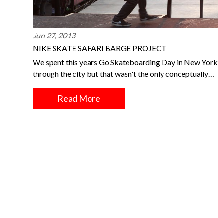
Jun 27, 2013
NIKE SKATE SAFARI BARGE PROJECT
We spent this years Go Skateboarding Day in New York a
through the city but that wasn't the only conceptually…
Read More