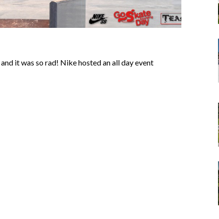
nd it was so rad! Nike hosted an all day event