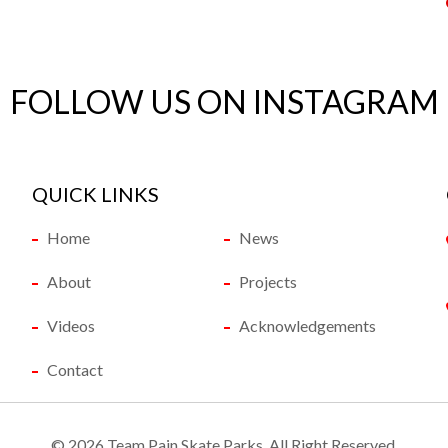
FOLLOW US ON INSTAGRAM
QUICK LINKS
Home
News
About
Projects
Videos
Acknowledgements
Contact
©
2026 Team Pain Skate Parks. All Right Reserved.