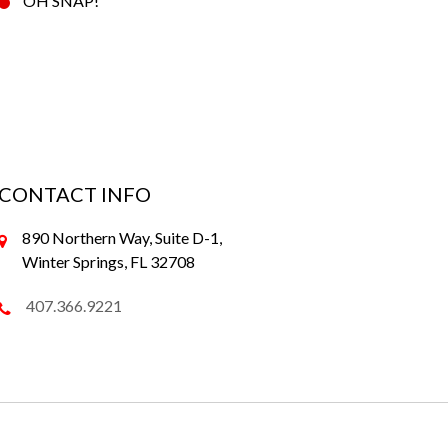
OH SNAP!
CONTACT INFO
890 Northern Way, Suite D-1,
Winter Springs, FL 32708
407.366.9221