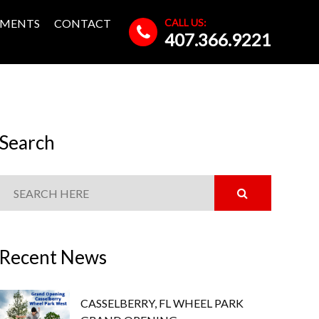
CALL US:
MENTS
CONTACT
407.366.9221
Search
Recent News
CASSELBERRY, FL WHEEL PARK