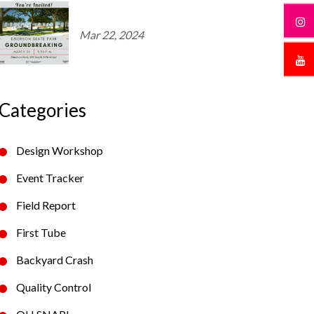
Mar 22, 2024
Categories
Design Workshop
Event Tracker
Field Report
First Tube
Backyard Crash
Quality Control