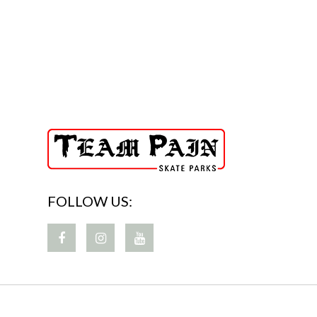
FOLLOW US: