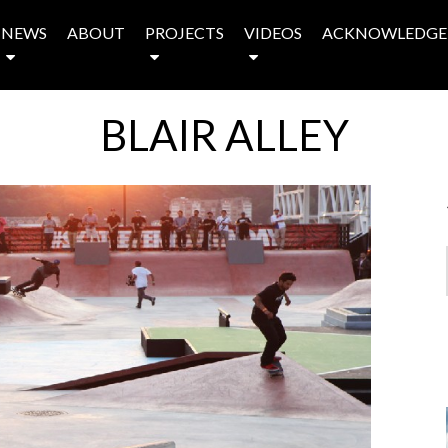
NEWS
ABOUT
PROJECTS
VIDEOS
ACKNOWLEDGE
BLAIR ALLEY