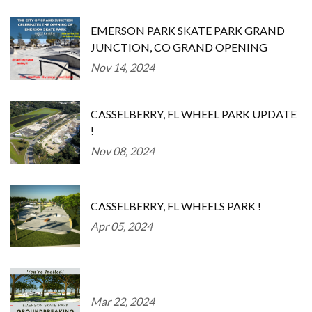
EMERSON PARK SKATE PARK GRAND
JUNCTION, CO GRAND OPENING
Nov 14, 2024
CASSELBERRY, FL WHEEL PARK UPDATE
!
Nov 08, 2024
CASSELBERRY, FL WHEELS PARK !
Apr 05, 2024
Mar 22, 2024