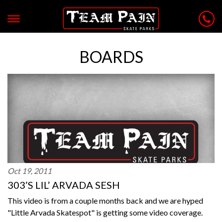
BOARDS
Oct 19, 2011
303’S LIL’ ARVADA SESH
This video is from a couple months back and we are hyped
"Little Arvada Skatespot" is getting some video coverage.