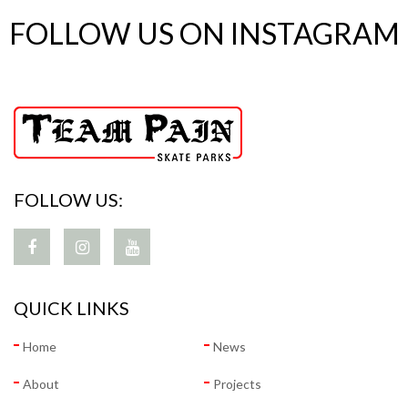
FOLLOW US ON INSTAGRAM
FOLLOW US:
QUICK LINKS
Home
News
About
Projects