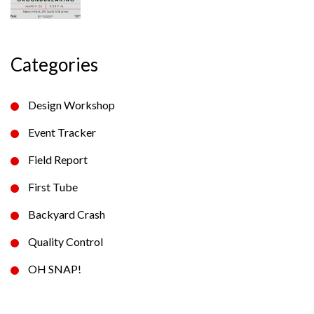
Categories
Design Workshop
Event Tracker
Field Report
First Tube
Backyard Crash
Quality Control
OH SNAP!