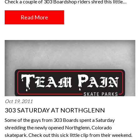
Check a couple of 303 Boardshop riders shred this little…
Read More
Oct 19, 2011
303 SATURDAY AT NORTHGLENN
Some of the guys from 303 Boards spent a Saturday
shredding the newly opened Northglenn, Colorado
skatepark. Check out this sick little clip from their weekend.