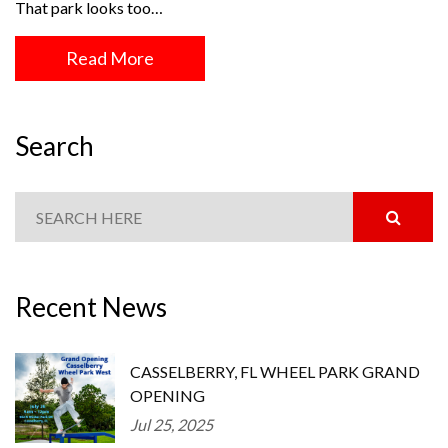
That park looks too…
Read More
Search
Recent News
CASSELBERRY, FL WHEEL PARK GRAND
OPENING
Jul 25, 2025