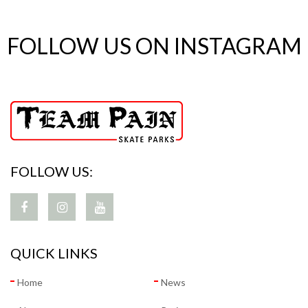
FOLLOW US ON INSTAGRAM
FOLLOW US:
QUICK LINKS
Home
News