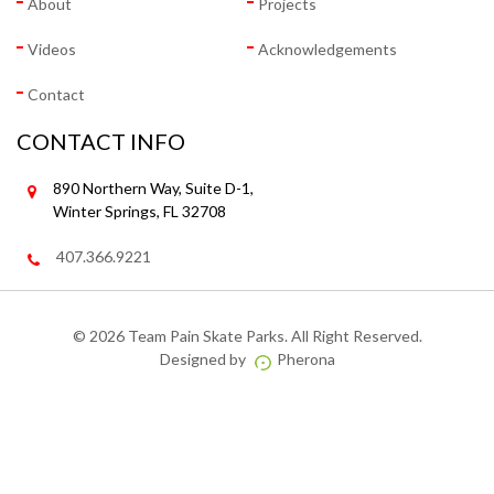
About
Projects
Videos
Acknowledgements
Contact
CONTACT INFO
890 Northern Way, Suite D-1,
Winter Springs, FL 32708
407.366.9221
©
2026 Team Pain Skate Parks. All Right Reserved.
Designed by
Pherona