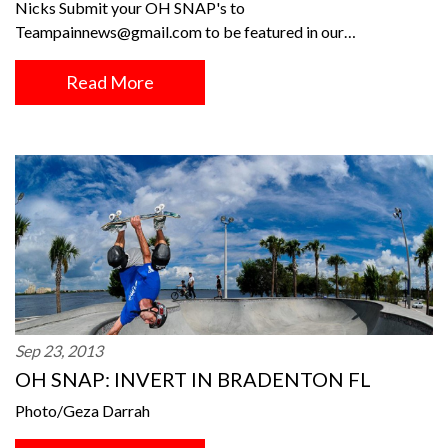
Nicks Submit your OH SNAP's to
Teampainnews@gmail.com to be featured in our…
Read More
Sep 23, 2013
OH SNAP: INVERT IN BRADENTON FL
Photo/Geza Darrah