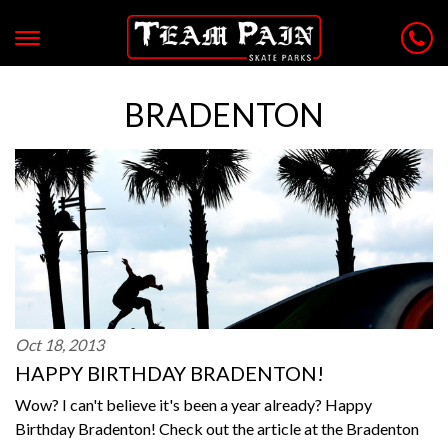
BRADENTON
Oct 18, 2013
HAPPY BIRTHDAY BRADENTON!
Wow? I can't believe it's been a year already? Happy
Birthday Bradenton! Check out the article at the Bradenton