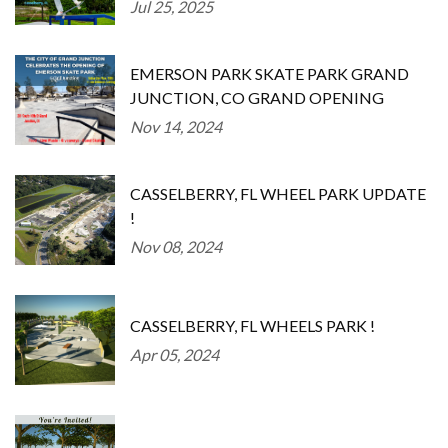
Jul 25, 2025
EMERSON PARK SKATE PARK GRAND
JUNCTION, CO GRAND OPENING
Nov 14, 2024
CASSELBERRY, FL WHEEL PARK UPDATE
!
Nov 08, 2024
CASSELBERRY, FL WHEELS PARK !
Apr 05, 2024