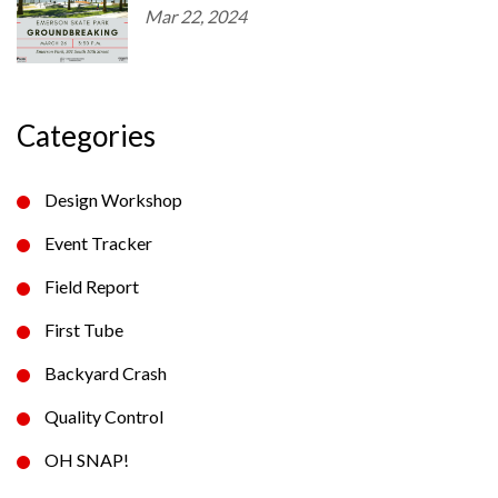
Mar 22, 2024
Categories
Design Workshop
Event Tracker
Field Report
First Tube
Backyard Crash
Quality Control
OH SNAP!