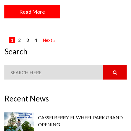
Read More
1
2
3
4
Next »
Search
Recent News
CASSELBERRY, FL WHEEL PARK GRAND
OPENING