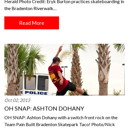
Herald Photo Credit: Eryk Burton practices skateboarding in
the Bradenton Riverwalk…
Read More
Oct 02, 2013
OH SNAP: ASHTON DOHANY
OH SNAP: Ashton Dohany with a switch front rock on the
Team Pain Built Bradenton Skatepark Taco! Photo/Nick