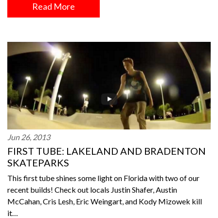
Read More
Jun 26, 2013
FIRST TUBE: LAKELAND AND BRADENTON
SKATEPARKS
This first tube shines some light on Florida with two of our
recent builds! Check out locals Justin Shafer, Austin
McCahan, Cris Lesh, Eric Weingart, and Kody Mizowek kill
it…