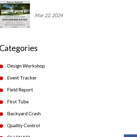
Mar 22, 2024
Categories
Design Workshop
Event Tracker
Field Report
First Tube
Backyard Crash
Quality Control