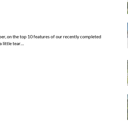
r, on the top 10 features of our recently completed
 little tear…