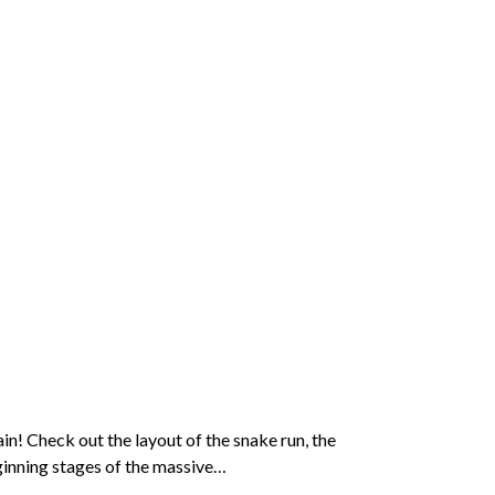
n! Check out the layout of the snake run, the
ginning stages of the massive…