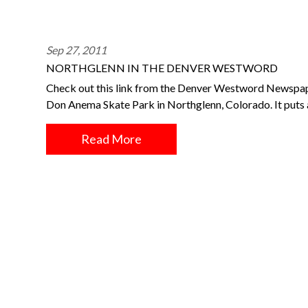
Sep 27, 2011
NORTHGLENN IN THE DENVER WESTWORD
Check out this link from the Denver Westword Newspape
Don Anema Skate Park in Northglenn, Colorado. It puts a
Read More