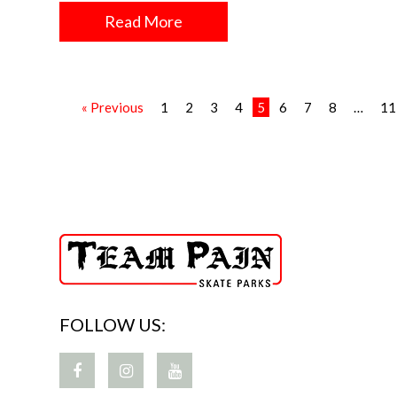
Read More
« Previous
1
2
3
4
5
6
7
8
…
11
FOLLOW US: