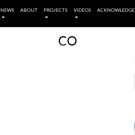
NEWS
ABOUT
PROJECTS
VIDEOS
ACKNOWLEDGE
CO