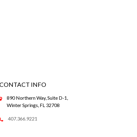
CONTACT INFO
890 Northern Way, Suite D-1,
Winter Springs, FL 32708
407.366.9221