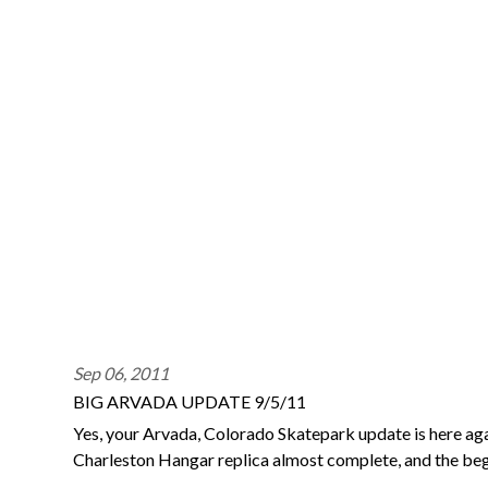
Sep 06, 2011
BIG ARVADA UPDATE 9/5/11
Yes, your Arvada, Colorado Skatepark update is here agai
Charleston Hangar replica almost complete, and the be