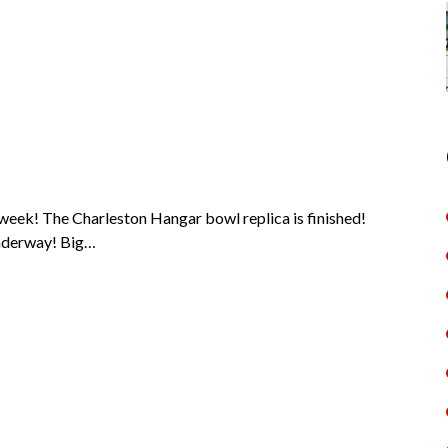
week! The Charleston Hangar bowl replica is finished!
 underway! Big…