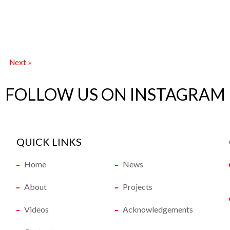
Next »
FOLLOW US ON INSTAGRAM
QUICK LINKS
Home
News
About
Projects
Videos
Acknowledgements