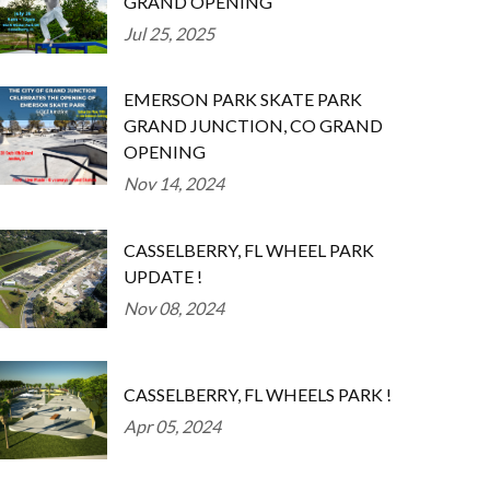
GRAND OPENING
Jul 25, 2025
EMERSON PARK SKATE PARK
GRAND JUNCTION, CO GRAND
OPENING
Nov 14, 2024
CASSELBERRY, FL WHEEL PARK
UPDATE !
Nov 08, 2024
CASSELBERRY, FL WHEELS PARK !
Apr 05, 2024