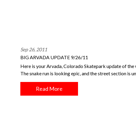
Sep 26, 2011
BIG ARVADA UPDATE 9/26/11
Here is your Arvada, Colorado Skatepark update of the 
The snake run is looking epic, and the street section is
Read More