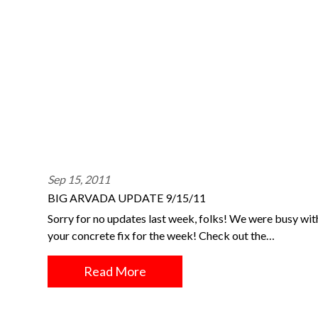
Sep 15, 2011
BIG ARVADA UPDATE 9/15/11
Sorry for no updates last week, folks! We were busy wi
your concrete fix for the week! Check out the…
Read More