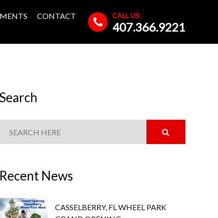
CALL US:
MENTS
CONTACT
407.366.9221
Search
Recent News
CASSELBERRY, FL WHEEL PARK