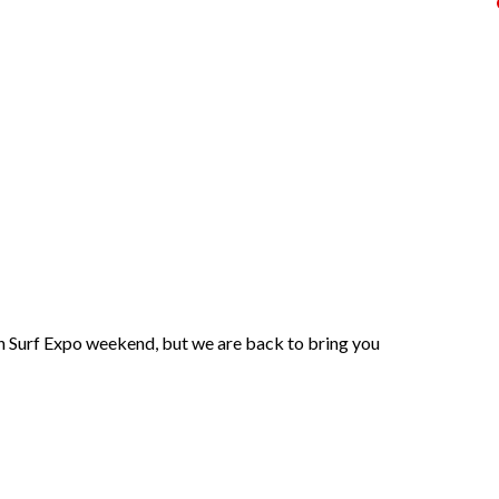
th Surf Expo weekend, but we are back to bring you