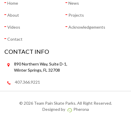
Home
News
About
Projects
Videos
Acknowledgements
Contact
CONTACT INFO
890 Northern Way, Suite D-1,
Winter Springs, FL 32708
407.366.9221
©
2026 Team Pain Skate Parks. All Right Reserved.
Designed by
Pherona