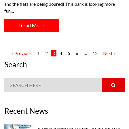
and the flats are being poured! This park is looking more
fun…
Read More
« Previous
1
2
3
4
5
6
…
12
Next »
Search
Recent News