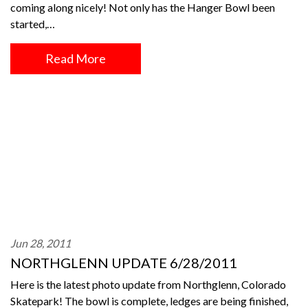
coming along nicely! Not only has the Hanger Bowl been
started,…
Read More
Jun 28, 2011
NORTHGLENN UPDATE 6/28/2011
Here is the latest photo update from Northglenn, Colorado
Skatepark! The bowl is complete, ledges are being finished,