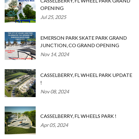
CASSELBERRY, FL WHEEL PARK GRAND
OPENING
Jul 25, 2025
EMERSON PARK SKATE PARK GRAND
JUNCTION, CO GRAND OPENING
Nov 14, 2024
CASSELBERRY, FL WHEEL PARK UPDATE
!
Nov 08, 2024
CASSELBERRY, FL WHEELS PARK !
Apr 05, 2024