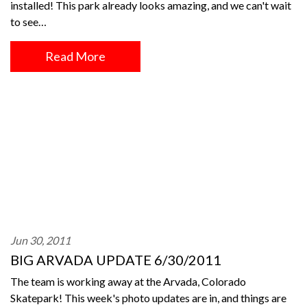
installed! This park already looks amazing, and we can't wait
to see…
Read More
Jun 30, 2011
BIG ARVADA UPDATE 6/30/2011
The team is working away at the Arvada, Colorado
Skatepark! This week's photo updates are in, and things are