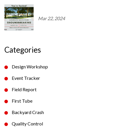
Mar 22, 2024
Categories
Design Workshop
Event Tracker
Field Report
First Tube
Backyard Crash
Quality Control