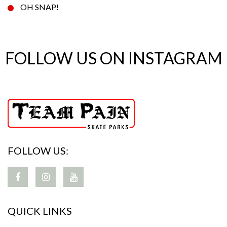
OH SNAP!
FOLLOW US ON INSTAGRAM
FOLLOW US:
QUICK LINKS