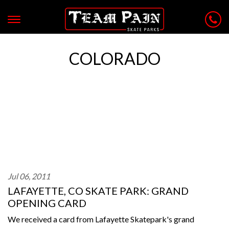
COLORADO
Jul 06, 2011
LAFAYETTE, CO SKATE PARK: GRAND
OPENING CARD
We received a card from Lafayette Skatepark's grand