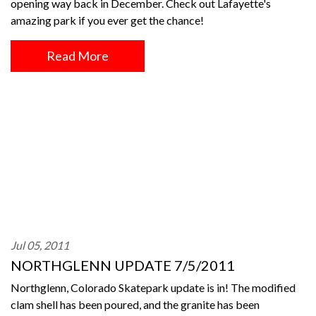
opening way back in December. Check out Lafayette's
amazing park if you ever get the chance!
Read More
Jul 05, 2011
NORTHGLENN UPDATE 7/5/2011
Northglenn, Colorado Skatepark update is in! The modified
clam shell has been poured, and the granite has been