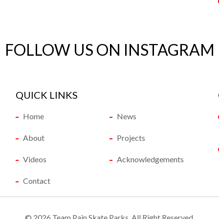
FOLLOW US ON INSTAGRAM
QUICK LINKS
Home
News
About
Projects
Videos
Acknowledgements
Contact
©
2026 Team Pain Skate Parks. All Right Reserved.