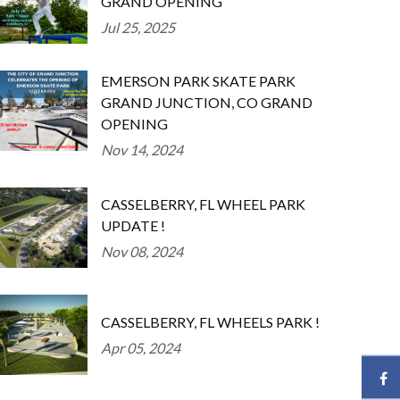
GRAND OPENING
Jul 25, 2025
EMERSON PARK SKATE PARK
GRAND JUNCTION, CO GRAND
OPENING
Nov 14, 2024
CASSELBERRY, FL WHEEL PARK
UPDATE !
Nov 08, 2024
CASSELBERRY, FL WHEELS PARK !
Apr 05, 2024