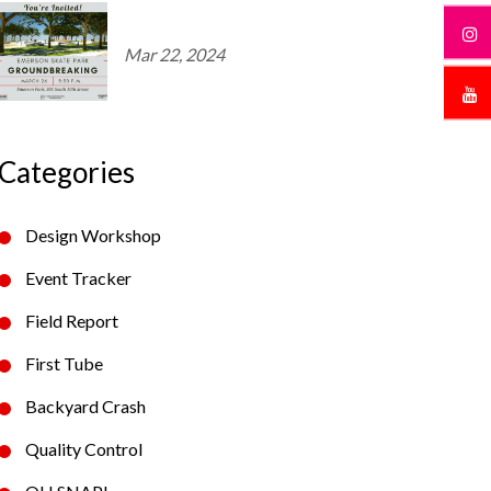
Mar 22, 2024
Categories
Design Workshop
Event Tracker
Field Report
First Tube
Backyard Crash
Quality Control