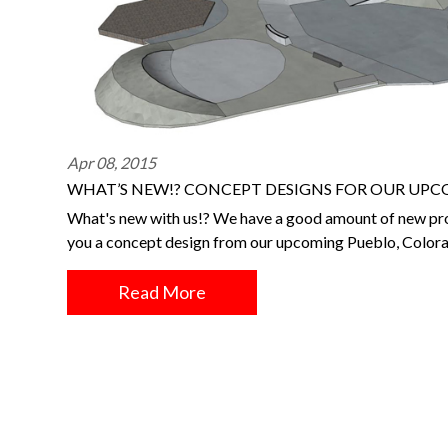
Apr 08, 2015
WHAT’S NEW!? CONCEPT DESIGNS FOR OUR UPC
What's new with us!? We have a good amount of new pro
you a concept design from our upcoming Pueblo, Color
Read More