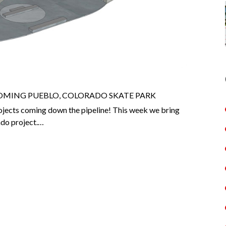
OMING PUEBLO, COLORADO SKATE PARK
jects coming down the pipeline! This week we bring
ado project.…