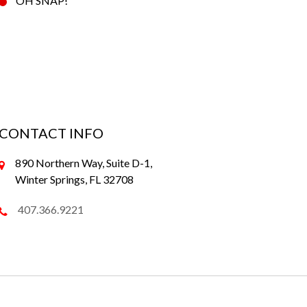
OH SNAP!
CONTACT INFO
890 Northern Way, Suite D-1,
Winter Springs, FL 32708
407.366.9221