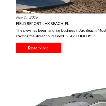
Nov 17, 2016
FIELD REPORT: JAX BEACH, FL
The crew has been handling business in Jax Beach! Most
starting the street course next. STAY TUNED!!!!!
Read More