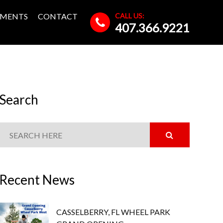
CALL US:
MENTS
CONTACT
407.366.9221
Search
Recent News
CASSELBERRY, FL WHEEL PARK