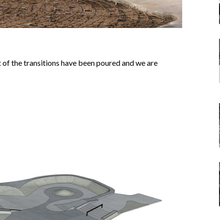
 of the transitions have been poured and we are