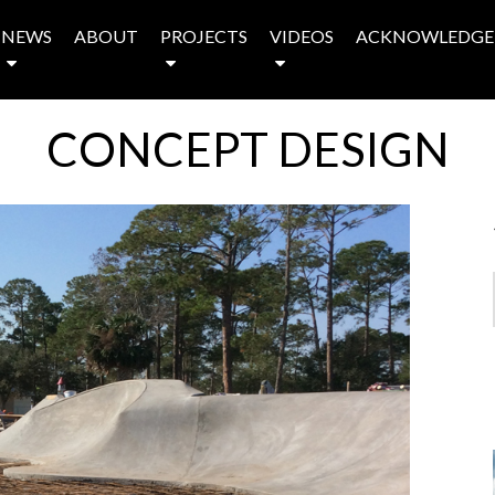
NEWS
ABOUT
PROJECTS
VIDEOS
ACKNOWLEDGE
CONCEPT DESIGN