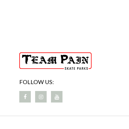
FOLLOW US: