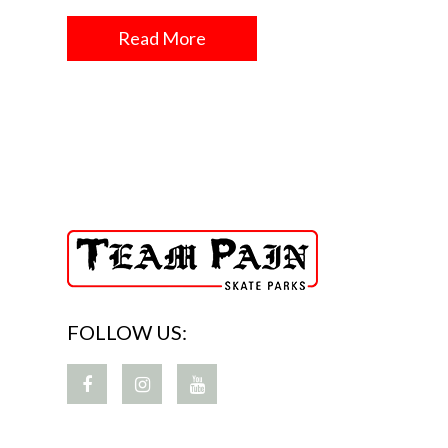
Read More
FOLLOW US: