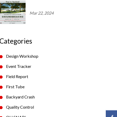
Mar 22, 2024
Categories
Design Workshop
Event Tracker
Field Report
First Tube
Backyard Crash
Quality Control