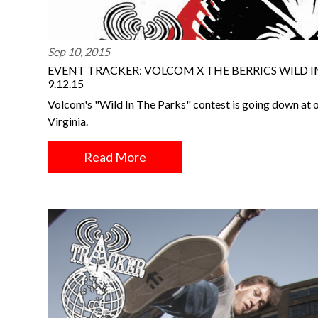
Sep 10, 2015
EVENT TRACKER: VOLCOM X THE BERRICS WILD I
9.12.15
Volcom's "Wild In The Parks" contest is going down at 
Virginia.
Read More