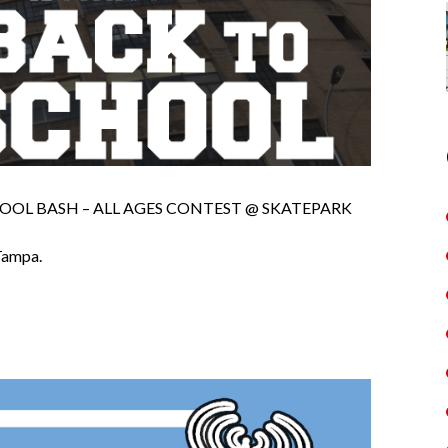
OOL BASH – ALL AGES CONTEST @ SKATEPARK
Tampa.