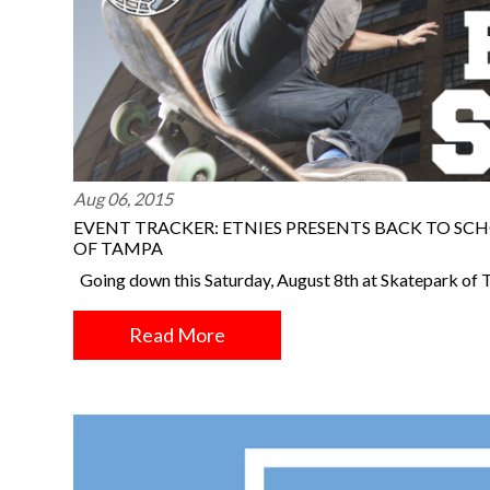
Aug 06, 2015
EVENT TRACKER: ETNIES PRESENTS BACK TO SCH
OF TAMPA
Going down this Saturday, August 8th at Skatepark of 
Read More