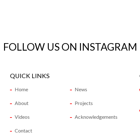
FOLLOW US ON INSTAGRAM
QUICK LINKS
Home
News
About
Projects
Videos
Acknowledgements
Contact