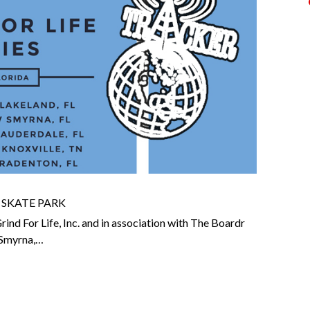
 SKATE PARK
nd For Life, Inc. and in association with The Boardr
w Smyrna,…