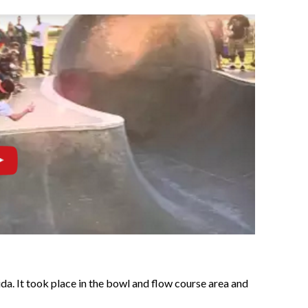
ida. It took place in the bowl and flow course area and