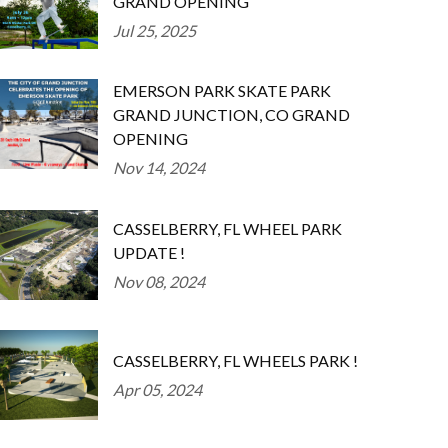
GRAND OPENING
Jul 25, 2025
EMERSON PARK SKATE PARK
GRAND JUNCTION, CO GRAND
OPENING
Nov 14, 2024
CASSELBERRY, FL WHEEL PARK
UPDATE !
Nov 08, 2024
CASSELBERRY, FL WHEELS PARK !
Apr 05, 2024