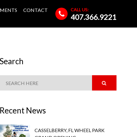
CALL US:
MENTS
CONTACT
407.366.9221
Search
Recent News
CASSELBERRY, FL WHEEL PARK