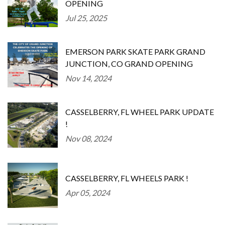
OPENING
Jul 25, 2025
EMERSON PARK SKATE PARK GRAND
JUNCTION, CO GRAND OPENING
Nov 14, 2024
CASSELBERRY, FL WHEEL PARK UPDATE
!
Nov 08, 2024
CASSELBERRY, FL WHEELS PARK !
Apr 05, 2024