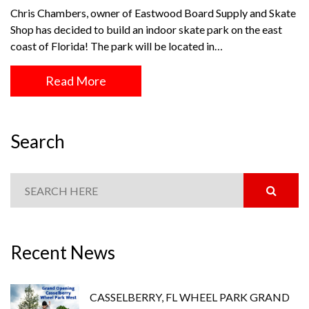
Chris Chambers, owner of Eastwood Board Supply and Skate
Shop has decided to build an indoor skate park on the east
coast of Florida! The park will be located in…
Read More
Search
Recent News
CASSELBERRY, FL WHEEL PARK GRAND