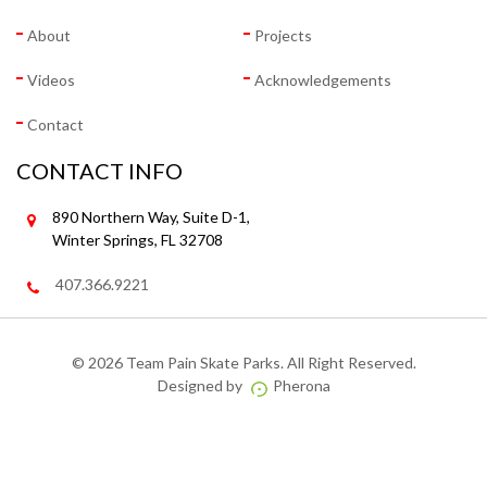
About
Projects
Videos
Acknowledgements
Contact
CONTACT INFO
890 Northern Way, Suite D-1,
Winter Springs, FL 32708
407.366.9221
©
2026 Team Pain Skate Parks. All Right Reserved.
Designed by
Pherona