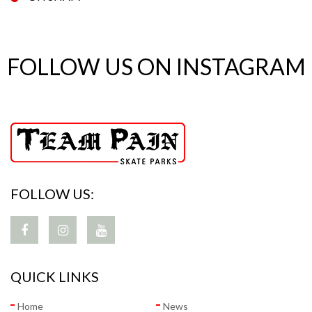
FOLLOW US ON INSTAGRAM
FOLLOW US:
QUICK LINKS
Home
News