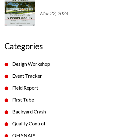
Mar 22, 2024
Categories
Design Workshop
Event Tracker
Field Report
First Tube
Backyard Crash
Quality Control
OH SNAP!