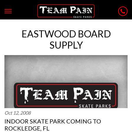
EASTWOOD BOARD
SUPPLY
Oct 12, 2008
INDOOR SKATE PARK COMING TO
ROCKLEDGE, FL