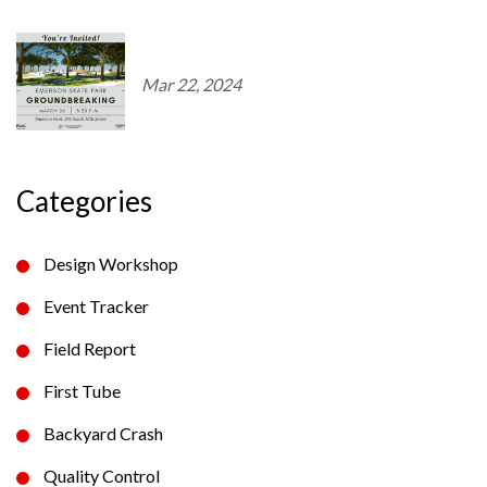
Mar 22, 2024
Categories
Design Workshop
Event Tracker
Field Report
First Tube
Backyard Crash
Quality Control