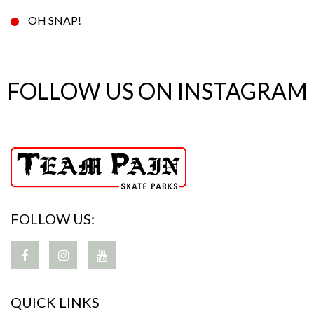
OH SNAP!
FOLLOW US ON INSTAGRAM
FOLLOW US:
QUICK LINKS