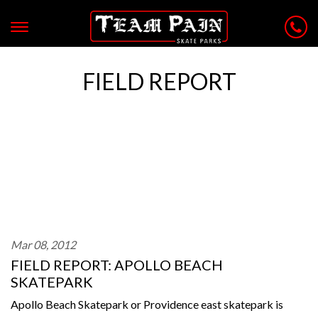
FIELD REPORT
Mar 08, 2012
FIELD REPORT: APOLLO BEACH
SKATEPARK
Apollo Beach Skatepark or Providence east skatepark is