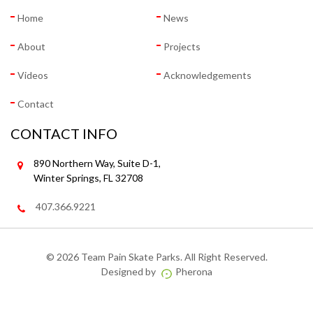
Home
News
About
Projects
Videos
Acknowledgements
Contact
CONTACT INFO
890 Northern Way, Suite D-1,
Winter Springs, FL 32708
407.366.9221
©
2026 Team Pain Skate Parks. All Right Reserved.
Designed by
Pherona