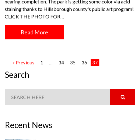
nearing completion. The park is getting some color via acid
staining thanks to Hillsborough county's public art program!
CLICK THE PHOTO FOR…
Read More
« Previous
1
…
34
35
36
37
Search
Recent News