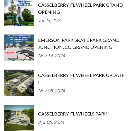
CASSELBERRY, FL WHEEL PARK GRAND
OPENING
Jul 25, 2025
EMERSON PARK SKATE PARK GRAND
JUNCTION, CO GRAND OPENING
Nov 14, 2024
CASSELBERRY, FL WHEEL PARK UPDATE
!
Nov 08, 2024
CASSELBERRY, FL WHEELS PARK !
Apr 05, 2024